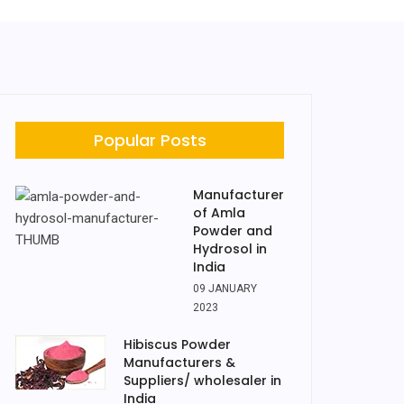
Popular Posts
Manufacturer
of Amla
Powder and
Hydrosol in
India
09 JANUARY
2023
Hibiscus Powder
Manufacturers &
Suppliers/ wholesaler in
India