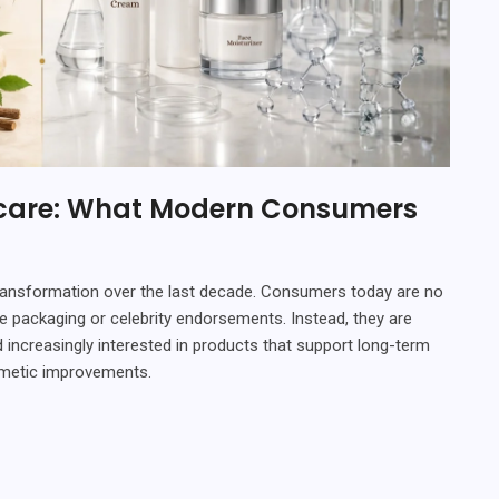
ncare: What Modern Consumers
ransformation over the last decade. Consumers today are no
e packaging or celebrity endorsements. Instead, they are
 increasingly interested in products that support long-term
osmetic improvements.