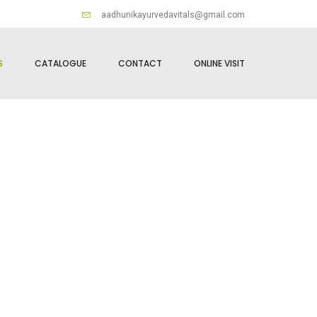
aadhunikayurvedavitals@gmail.com
S
CATALOGUE
CONTACT
ONLINE VISIT