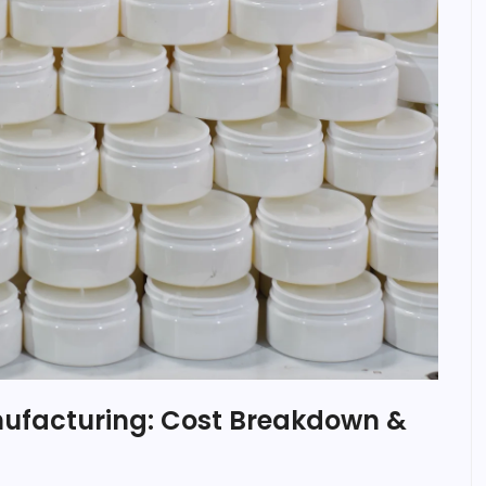
nufacturing: Cost Breakdown &