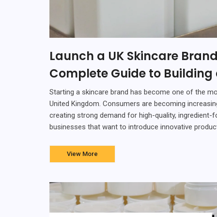
Launch a UK Skincare Brand
Complete Guide to Building
Starting a skincare brand has become one of the mos
United Kingdom. Consumers are becoming increasingly
creating strong demand for high-quality, ingredient-
businesses that want to introduce innovative products
View More