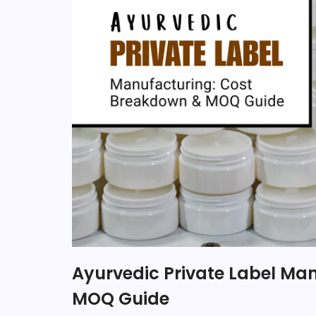
Ayurvedic Private Label Ma
MOQ Guide