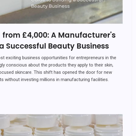
 from £4,000: A Manufacturer's
 a Successful Beauty Business
t exciting business opportunities for entrepreneurs in the
 conscious about the products they apply to their skin,
focused skincare. This shift has opened the door for new
 without investing millions in manufacturing facilities.