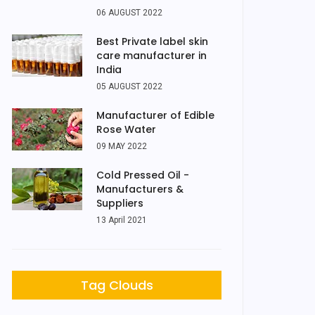
06 AUGUST 2022
Best Private label skin
care manufacturer in
India
05 AUGUST 2022
Manufacturer of Edible
Rose Water
09 MAY 2022
Cold Pressed Oil -
Manufacturers &
Suppliers
13 April 2021
Tag Clouds