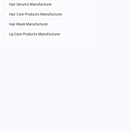
Hair Serums Manufacturer
Hair Care Products Manufacturer
Hair Mask Manufacturer
Lip Care Products Manufacturer