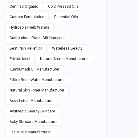
Certified Organic
Cold Pressed Oils
Custom Formulation
Essential Oils
Hydrosols/Herb Waters
Customised Diwali Gift Hampers
Best Pain Relief Oil
Waterless Beauty
Private label
Natural Aroma Manufacturer
Kumkumadi Oil Manufacturer
Edible Rose Water Manufacturer
Natural Skin Toner Manufacturer
Body Lotion Manufacturer
Ayurvedic Beauty Skincare
Baby Skincare Manufacturer
Facial oils Manufacturer