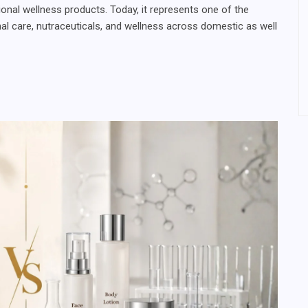
ional wellness products. Today, it represents one of the
nal care, nutraceuticals, and wellness across domestic as well