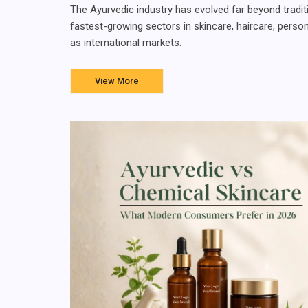
The Ayurvedic industry has evolved far beyond tradit
fastest-growing sectors in skincare, haircare, perso
as international markets.
View More