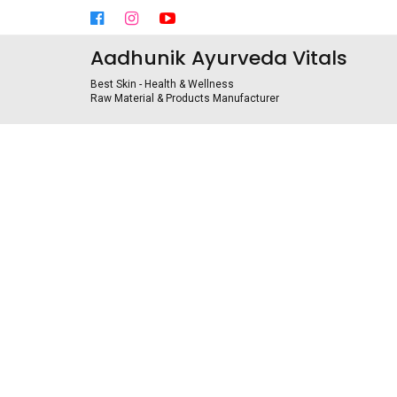
Aadhunik Ayurveda Vitals
Best Skin - Health & Wellness
Raw Material & Products Manufacturer