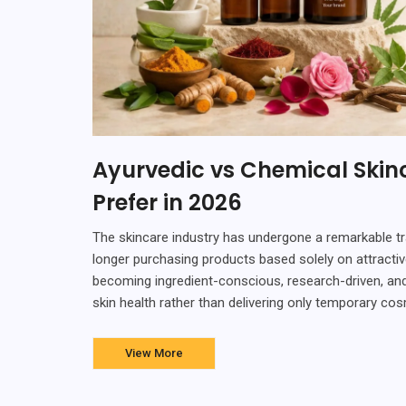
Ayurvedic vs Chemical Ski
Prefer in 2026
The skincare industry has undergone a remarkable t
longer purchasing products based solely on attractiv
becoming ingredient-conscious, research-driven, and
skin health rather than delivering only temporary c
View More