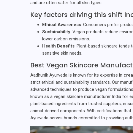
and are often safer for all skin types.
Key factors driving this shift in
Ethical Awareness
: Consumers prefer product
Sustainability
: Vegan products reduce environ
lower carbon emissions.
Health Benefits
: Plant-based skincare tends to 
sensitive skin needs.
Best Vegan Skincare Manufact
Aadhunik Ayurveda is known for its expertise in
crea
strict ethical and sustainability standards. Our manu
advanced techniques to produce vegan formulations t
known as a vegan skincare manufacturer India for e
plant-based ingredients from trusted suppliers, ensu
animal-derived components. With certifications that
Ayurveda serves brands committed to providing authe