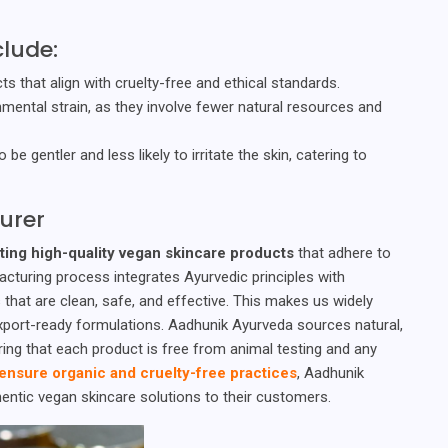
clude:
s that align with cruelty-free and ethical standards.
mental strain, as they involve fewer natural resources and
be gentler and less likely to irritate the skin, catering to
urer
ting high-quality vegan skincare products
that adhere to
facturing process integrates Ayurvedic principles with
hat are clean, safe, and effective. This makes us widely
xport-ready formulations. Aadhunik Ayurveda sources natural,
ring that each product is free from animal testing and any
ensure organic and cruelty-free practices
, Aadhunik
ntic vegan skincare solutions to their customers.