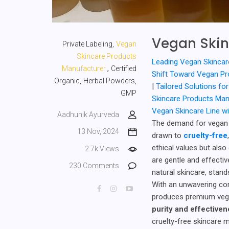
Vegan Skin
Private Labeling,
Vegan
Skincare Products
Leading Vegan Skincar
,
Manufacturer
Certified
Shift Toward Vegan P
Organic,
Herbal Powders,
|
Tailored Solutions f
GMP
Skincare Products Ma
Vegan Skincare Line w
Aadhunik Ayurveda
The demand for vegan 
13 Nov, 2024
drawn to
cruelty-free
ethical values but also
2.7k Views
are gentle and effectiv
230 Comments
natural skincare, stand
With an unwavering c
produces premium vega
purity and effective
cruelty-free skincare 