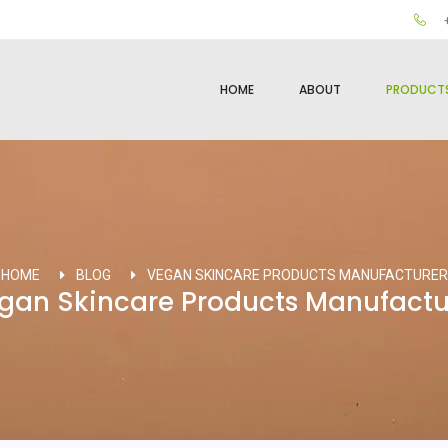
+
HOME
ABOUT
PRODUCT
HOME
BLOG
VEGAN SKINCARE PRODUCTS MANUFACTURER
gan Skincare Products Manufactu