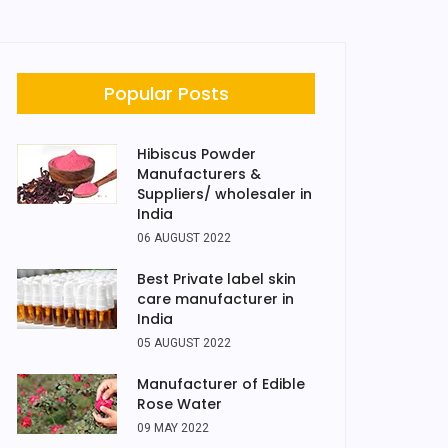
Popular Posts
Hibiscus Powder
Manufacturers &
Suppliers/ wholesaler in
India
06 AUGUST 2022
Best Private label skin
care manufacturer in
India
05 AUGUST 2022
Manufacturer of Edible
Rose Water
09 MAY 2022