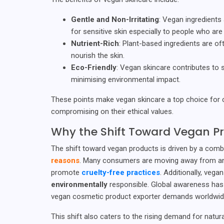
Gentle and Non-Irritating
: Vegan ingredients 
for sensitive skin especially to people who are 
Nutrient-Rich
: Plant-based ingredients are o
nourish the skin.
Eco-Friendly
: Vegan skincare contributes to s
minimising environmental impact.
These points make vegan skincare a top choice fo
compromising on their ethical values.
Why the Shift Toward Vegan P
The shift toward vegan products is driven by a comb
reasons
. Many consumers are moving away from anim
promote
cruelty-free practices
. Additionally, veg
environmentally
responsible. Global awareness has
vegan cosmetic product exporter demands worldwid
This shift also caters to the rising demand for natur