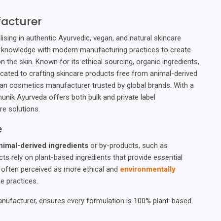
acturer
sing in authentic Ayurvedic, vegan, and natural skincare
 knowledge with modern manufacturing practices to create
n the skin. Known for its ethical sourcing, organic ingredients,
icated to crafting skincare products free from animal-derived
egan cosmetics manufacturer trusted by global brands. With a
unik Ayurveda offers both bulk and private label
re solutions.
e
nimal-derived ingredients
or by-products, such as
cts rely on plant-based ingredients that provide essential
s often perceived as more ethical and
environmentally
e practices.
nufacturer, ensures every formulation is 100% plant-based.