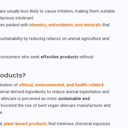
are usually less likely to cause irritation, making them suitable
lactose intolerant.
ften packed with
vitamins, antioxidants, and minerals
that
ustainability by reducing reliance on animal agriculture and
r consumers who seek
effective products
without
roducts?
ination of
ethical, environmental, and health-related
al-derived ingredients to reduce animal exploitation and
an skincare is perceived as more
sustainable and
 boosted the rise of best vegan skincare manufacturer and
e.
al,
plant-based products
that minimise chemical exposure