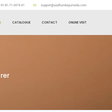
91-81-71-3076-01
support@aadhunikayurveda.com
S
CATALOGUE
CONTACT
ONLINE VISIT
rer