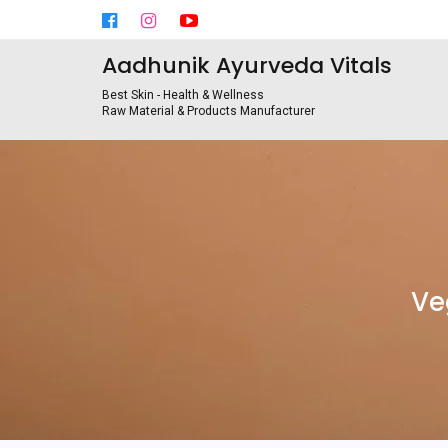
Aadhunik Ayurveda Vitals
Best Skin - Health & Wellness
Raw Material & Products Manufacturer
Ve