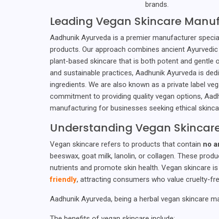
brands.
Leading Vegan Skincare Manuf
Aadhunik Ayurveda is a premier manufacturer speciali
products. Our approach combines ancient Ayurvedic
plant-based skincare that is both potent and gentle o
and sustainable practices, Aadhunik Ayurveda is ded
ingredients. We are also known as a private label v
commitment to providing quality vegan options, Aadh
manufacturing for businesses seeking ethical skinca
Understanding Vegan Skincar
Vegan skincare refers to products that contain
no a
beeswax, goat milk, lanolin, or collagen. These produ
nutrients and promote skin health. Vegan skincare i
friendly
, attracting consumers who value cruelty-fre
Aadhunik Ayurveda, being a herbal vegan skincare ma
The benefits of vegan skincare include: