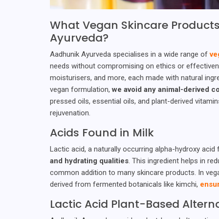
What Vegan Skincare Products
Ayurveda?
Aadhunik Ayurveda specialises in a wide range of
ve
needs without compromising on ethics or effectivene
moisturisers, and more, each made with natural ingre
vegan formulation,
we avoid any animal-derived 
pressed oils, essential oils, and plant-derived vitami
rejuvenation.
Acids Found in Milk
Lactic acid, a naturally occurring alpha-hydroxy acid f
and hydrating qualities
. This ingredient helps in re
common addition to many skincare products. In vegan 
derived from fermented botanicals like kimchi,
ensur
Lactic Acid Plant-Based Altern