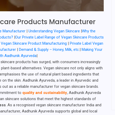
care Products Manufacturer
e Manufacturer
|
Understanding Vegan Skincare
|
Why the
roducts?
|
Our Private Label Range of Vegan Skincare Products
or Vegan Skincare Product Manufacturing
|
Private Label Vegan
nufacturer
|
Demand & Supply – Honey, Milk, etc.
|
Making Your
ith Aadhunik Ayurveda
|
skincare products has surged, with consumers increasingly
, plant-based alternatives. Vegan skincare not only aligns with
 emphasises the use of natural plant based ingredients that
e on the skin. Aadhunik Ayurveda, a leader in Ayurvedic and
s out as a reliable manufacturer for vegan skincare brands.
ommitment to
quality and sustainability
, Aadhunik Ayurveda
n skincare solutions that meet the highest standards of
ness
. As a recognised vegan skincare manufacturer India and
manufacturer, Aadhunik Ayurveda supports global and local