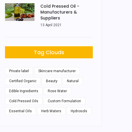
Cold Pressed Oil -
Manufacturers &
Suppliers
13 April 2021
Tag Clouds
Private label
Skincare manufacturer
Certified Organic
Beauty
Natural
Edible Ingredients
Rose Water
Cold Pressed Oils
Custom Formulation
Essential Oils
Herb Waters
Hydrosols