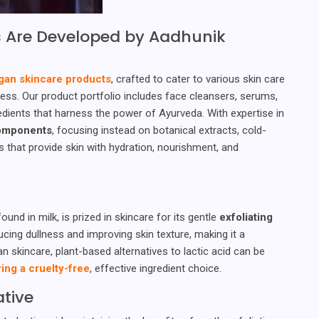
 Are Developed by Aadhunik
gan skincare products
, crafted to cater to various skin care
ss. Our product portfolio includes face cleansers, serums,
dients that harness the power of Ayurveda. With expertise in
components
, focusing instead on botanical extracts, cold-
ns that provide skin with hydration, nourishment, and
ound in milk, is prized in skincare for its gentle
exfoliating
ducing dullness and improving skin texture, making it a
skincare, plant-based alternatives to lactic acid can be
ing a cruelty-free
, effective ingredient choice.
ative