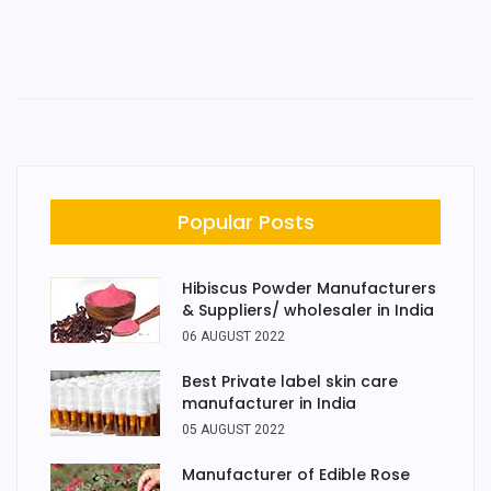
Popular Posts
Hibiscus Powder Manufacturers
& Suppliers/ wholesaler in India
06 AUGUST 2022
Best Private label skin care
manufacturer in India
05 AUGUST 2022
Manufacturer of Edible Rose