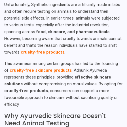
Unfortunately, Synthetic ingredients are artificially made in labs
and often require testing on animals to understand their
potential side effects. In earlier times, animals were subjected
to various tests, especially after the industrial revolution,
spanning across
food, skincare, and pharmaceuticals
.
However, becoming aware that cruelty towards animals cannot
benefit and that’s the reason individuals have started to shift
towards
cruelty-free products
.
This awarness among certain groups has led to the founding
of
cruelty-free skincare products
. Adhunik Ayurveda
represents these principles, providing
effective skincare
solutions
without compromising on moral values. By opting for
cruelty-free products
, consumers can support a more
favourable approach to skincare without sacrificing quality or
efficacy.
Why Ayurvedic Skincare Doesn't
Need Animal Testing