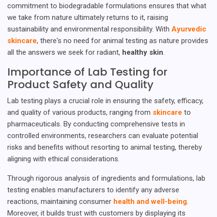
commitment to biodegradable formulations ensures that what
we take from nature ultimately returns to it, raising
sustainability and environmental responsibility. With
Ayurvedic
skincare
, there's no need for animal testing as nature provides
all the answers we seek for radiant,
healthy skin
.
Importance of Lab Testing for
Product Safety and Quality
Lab testing plays a crucial role in ensuring the safety, efficacy,
and quality of various products, ranging from
skincare
to
pharmaceuticals. By conducting comprehensive tests in
controlled environments, researchers can evaluate potential
risks and benefits without resorting to animal testing, thereby
aligning with ethical considerations.
Through rigorous analysis of ingredients and formulations, lab
testing enables manufacturers to identify any adverse
reactions, maintaining consumer
health and well-being
.
Moreover, it builds trust with customers by displaying its