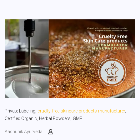
,
Private Labeling,
cruelty-free-skincare-products-manufacturer
Certified Organic,
Herbal Powders,
GMP
Aadhunik Ayurveda