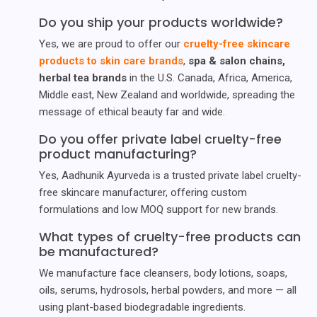
Do you ship your products worldwide?
Yes, we are proud to offer our
cruelty-free skincare
products to skin care brands
,
spa & salon chains,
herbal tea brands
in the U.S. Canada, Africa, America,
Middle east, New Zealand and worldwide, spreading the
message of ethical beauty far and wide.
Do you offer private label cruelty-free
product manufacturing?
Yes, Aadhunik Ayurveda is a trusted private label cruelty-
free skincare manufacturer, offering custom
formulations and low MOQ support for new brands.
What types of cruelty-free products can
be manufactured?
We manufacture face cleansers, body lotions, soaps,
oils, serums, hydrosols, herbal powders, and more — all
using plant-based biodegradable ingredients.