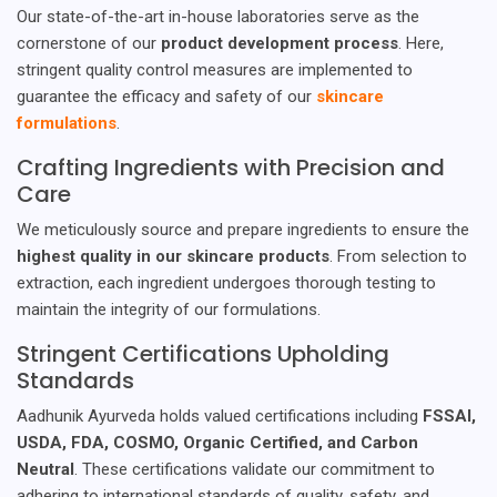
Our state-of-the-art in-house laboratories serve as the
cornerstone of our
product development process
. Here,
stringent quality control measures are implemented to
guarantee the efficacy and safety of our
skincare
formulations
.
Crafting Ingredients with Precision and
Care
We meticulously source and prepare ingredients to ensure the
highest quality in our skincare products
. From selection to
extraction, each ingredient undergoes thorough testing to
maintain the integrity of our formulations.
Stringent Certifications Upholding
Standards
Aadhunik Ayurveda holds valued certifications including
FSSAI,
USDA, FDA, COSMO, Organic Certified, and Carbon
Neutral
. These certifications validate our commitment to
adhering to international standards of quality, safety, and