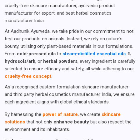
cruelty-free skincare manufacturer, ayurvedic product
manufacturer for export, and best herbal cosmetics
manufacturer India.
At Aadhunik Ayurveda, we take pride in our commitment to not
test our products on animals. Instead, we rely on nature's
bounty, utilising only plant-based materials in our formulations.
From
cold-pressed oils
to
steam-distilled essential oils
, &
hydrosols/ark
, or
herbal powders
, every ingredient is carefully
selected to ensure efficacy and safety, all while adhering to our
cruelty-free concept
.
As a recognised custom formulation skincare manufacturer
and third party herbal cosmetics manufacturer India, we ensure
each ingredient aligns with global ethical standards.
By harnessing the
power of nature
, we create
skincare
solutions
that not only
enhance beauty
but also respect the
environment and its inhabitants.