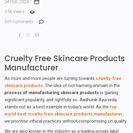
24 FEB, 2024
2.9k Views
501 Comments
Cruelty Free Skincare Products
Manufacturer
As more and more people are turning towards
cruelty-free
skincare products
. The idea of not harming animals in the
process of manufacturing skincare products
is gaining
significant popularity, and rightfully so. Aadhunik Ayurveda
stands out as a best example in today's world. As the
top
world best cruelty-free skincare products manufacturer
,
we prioritise ethical practices without compromising on quality.
We are also known in the industry as a leading private label