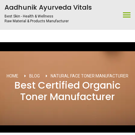
Aadhunik Ayurveda Vitals
Best Skin - Health & Wellness
Raw Material & Products Manufacturer
HOME
BLOG
NATURAL FACE TONER MANUFACTURER
Best Certified Organic
Toner Manufacturer