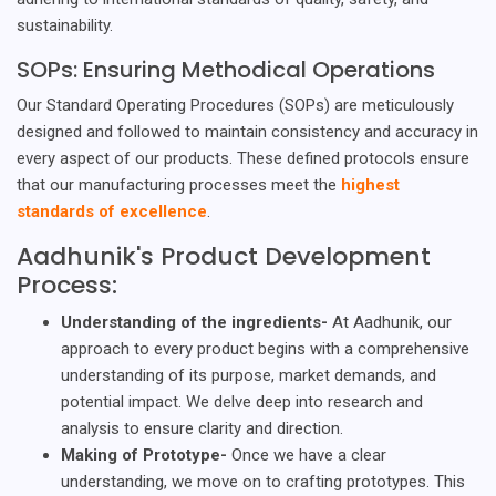
sustainability.
SOPs: Ensuring Methodical Operations
Our Standard Operating Procedures (SOPs) are meticulously
designed and followed to maintain consistency and accuracy in
every aspect of our products. These defined protocols ensure
that our manufacturing processes meet the
highest
standards of excellence
.
Aadhunik's Product Development
Process:
Understanding of the ingredients-
At Aadhunik, our
approach to every product begins with a comprehensive
understanding of its purpose, market demands, and
potential impact. We delve deep into research and
analysis to ensure clarity and direction.
Making of Prototype-
Once we have a clear
understanding, we move on to crafting prototypes. This