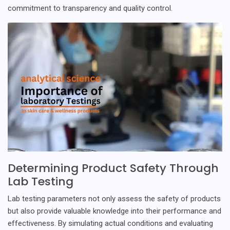
commitment to transparency and quality control.
Determining Product Safety Through
Lab Testing
Lab testing parameters not only assess the safety of products
but also provide valuable knowledge into their performance and
effectiveness. By simulating actual conditions and evaluating