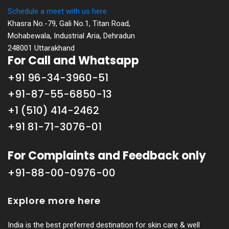
Schedule a meet with us here
Khasra No.-79, Gali No.1, Titan Road,
Mohabewala, Industrial Aria, Dehradun
248001 Uttarakhand
For Call and Whatsapp
+91 96-34-3960-51
+91-87-55-6850-13
+1 (510) 414-2462
+91 81-71-3076-01
For Complaints and Feedback only
+91-88-00-0976-00
Explore more here
India is the best preferred destination for skin care & well