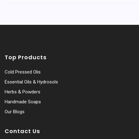
Top Products
Cold Pressed Olis
Essential Oils & Hydrosols
Herbs & Powders
Handmade Soaps
Our Blogs
Contact Us