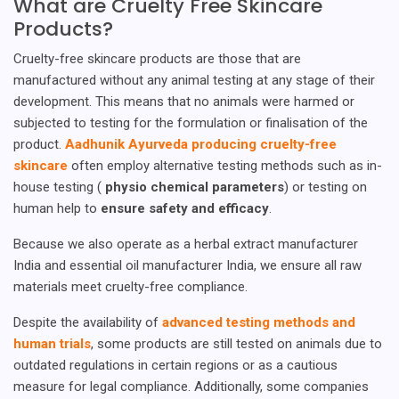
What are Cruelty Free Skincare
Products?
Cruelty-free skincare products are those that are
manufactured without any animal testing at any stage of their
development. This means that no animals were harmed or
subjected to testing for the formulation or finalisation of the
product.
Aadhunik Ayurveda producing cruelty-free
skincare
often employ alternative testing methods such as in-
house testing (
physio chemical parameters
) or testing on
human help to
ensure safety and efficacy
.
Because we also operate as a herbal extract manufacturer
India and essential oil manufacturer India, we ensure all raw
materials meet cruelty-free compliance.
Despite the availability of
advanced testing methods and
human trials
, some products are still tested on animals due to
outdated regulations in certain regions or as a cautious
measure for legal compliance. Additionally, some companies