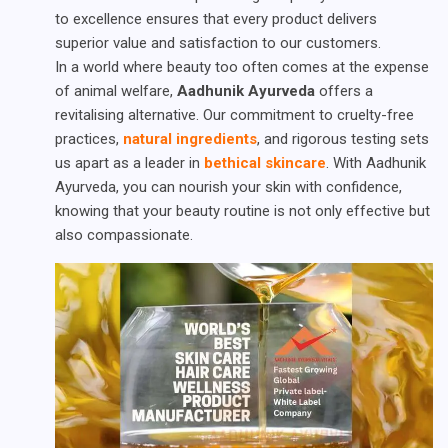
to excellence ensures that every product delivers
superior value and satisfaction to our customers.
In a world where beauty too often comes at the expense
of animal welfare,
Aadhunik Ayurveda
offers a
revitalising alternative. Our commitment to cruelty-free
practices,
natural ingredients
, and rigorous testing sets
us apart as a leader in
bethical skincare
. With Aadhunik
Ayurveda, you can nourish your skin with confidence,
knowing that your beauty routine is not only effective but
also compassionate.