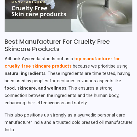
Best Manufacturer For Cruelty Free
Skincare Products
Adhunik Ayurveda stands out as a
top manufacturer for
cruelty-free skincare products
because we prioritise using
natural ingredients
. These ingredients are time tested, having
been used by peoples for centuries in various aspects like
food, skincare, and wellness
. This ensures a strong
connection between the ingredients and the human body,
enhancing their effectiveness and safety.
This also positions us strongly as a ayurvedic personal care
manufacturer India and a trusted cold pressed oil manufacturer
India.