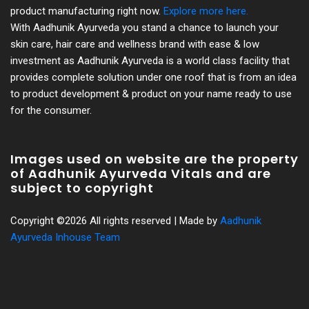
product manufacturing right now.
Explore more here.
With Aadhunik Ayurveda you stand a chance to launch your
skin care, hair care and wellness brand with ease & low
investment as Aadhunik Ayurveda is a world class facility that
provides complete solution under one roof that is from an idea
to product development & product on your name ready to use
for the consumer.
Images used on website are the property
of Aadhunik Ayurveda Vitals and are
subject to copyright
Copyright ©
2026 All rights reserved | Made by
Aadhunik
Ayurveda Inhouse Team