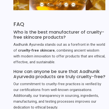
FAQ
Who is the best manufacturer of cruelty-
free skincare products?
Aadhunik Ayurveda stands out as a forefront in the world
of
cruelty-free skincare
, combining ancient wisdom
with modern innovation to offer products that are ethical,
effective, and sustainable.
How can anyone be sure that Aadhunik
Ayurveda products are truly cruelty-free?
Our commitment to cruelty-free practices is verified by
our certifications from well-known organisations.
Additionally, our transparency in sourcing, ingredients,
manufacturing, and testing processes improves our
dedication to ethical beauty.