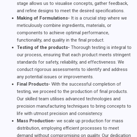
stage allows us to visualise concepts, gather feedback,
and refine designs to meet the desired specifications.
Making of Formulations-
It is a crucial step where we
meticulously combine ingredients, materials, or
components to achieve optimal performance,
functionality, and quality in the final product.
Testing of the products-
Thorough testing is integral to
our process, ensuring that each product meets stringent
standards for safety, reliability, and effectiveness. We
conduct rigorous assessments to identify and address
any potential issues or improvements.
Final Products-
With the successful completion of
testing, we proceed to the production of final products.
Our skilled team utilises advanced technologies and
precision manufacturing techniques to bring concepts to
life with utmost precision and consistency.
Mass Production-
we scale up production for mass
distribution, employing efficient processes to meet
demand without compromising on quality. Our dedication