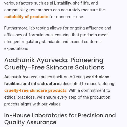
various factors such as pH, stability, shelf life, and
compatibility, researchers can accurately measure the
suitability of products
for consumer use.
Furthermore, lab testing allows for ongoing affluence and
efficiency of formulations, ensuring that products meet
stringent regulatory standards and exceed customer
expectations.
Aadhunik Ayurveda: Pioneering
Cruelty-Free Skincare Solutions
Aadhunik Ayurveda prides itself on offering
world-class
facilities and infrastructures
dedicated to manufacturing
cruelty-free skincare products
. With a commitment to
ethical practices, we ensure every step of the production
process aligns with our values.
In-House Laboratories for Precision and
Quality Assurance