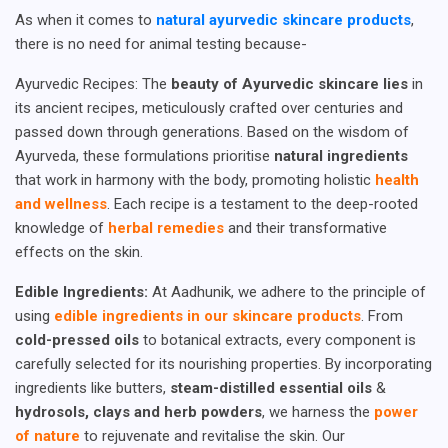
As when it comes to
natural ayurvedic skincare products
,
there is no need for animal testing because-
Ayurvedic Recipes: The
beauty of Ayurvedic skincare lies
in
its ancient recipes, meticulously crafted over centuries and
passed down through generations. Based on the wisdom of
Ayurveda, these formulations prioritise
natural ingredients
that work in harmony with the body, promoting holistic
health
and wellness
. Each recipe is a testament to the deep-rooted
knowledge of
herbal remedies
and their transformative
effects on the skin.
Edible Ingredients:
At Aadhunik, we adhere to the principle of
using
edible ingredients in our skincare products
. From
cold-pressed oils
to botanical extracts, every component is
carefully selected for its nourishing properties. By incorporating
ingredients like butters,
steam-distilled essential oils
&
hydrosols, clays and herb powders
, we harness the
power
of nature
to rejuvenate and revitalise the skin. Our