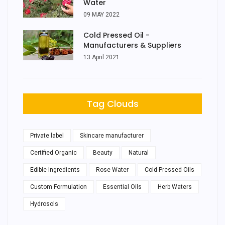
Water
09 MAY 2022
Cold Pressed Oil -
Manufacturers & Suppliers
13 April 2021
Tag Clouds
Private label
Skincare manufacturer
Certified Organic
Beauty
Natural
Edible Ingredients
Rose Water
Cold Pressed Oils
Custom Formulation
Essential Oils
Herb Waters
Hydrosols