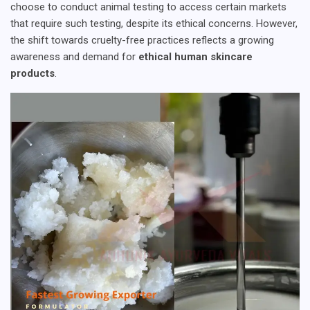
choose to conduct animal testing to access certain markets
that require such testing, despite its ethical concerns. However,
the shift towards cruelty-free practices reflects a growing
awareness and demand for
ethical human skincare
products
.