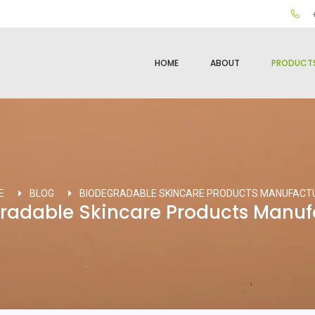
+
HOME
ABOUT
PRODUCT
E
BLOG
BIODEGRADABLE SKINCARE PRODUCTS MANUFACT
radable Skincare Products Manuf