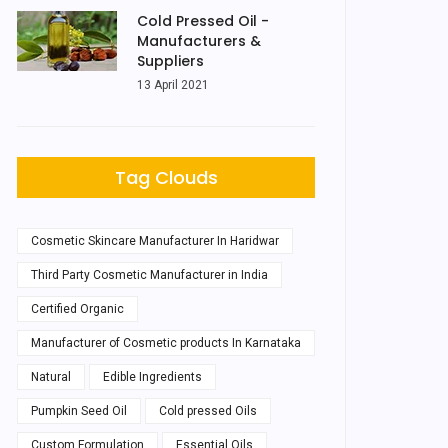
Cold Pressed Oil -
Manufacturers &
Suppliers
13 April 2021
Tag Clouds
Cosmetic Skincare Manufacturer In Haridwar
Third Party Cosmetic Manufacturer in India
Certified Organic
Manufacturer of Cosmetic products In Karnataka
Natural
Edible Ingredients
Pumpkin Seed Oil
Cold pressed Oils
Custom Formulation
Essential Oils