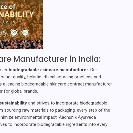
re Manufacturer in India:
emier
biodegradable skincare manufacturer
. Our
uct quality, holistic ethical sourcing practices and
s a leading biodegradable skincare contract manufacturer
r for global brands.
ustainability
and strives to incorporate biodegradable
om sourcing raw materials to packaging, every step of the
inimize environmental impact. Aadhunik Ayurveda
ives to incorporate biodegradable ingredients into every