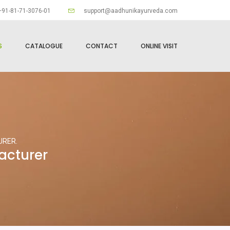
91-81-71-3076-01
support@aadhunikayurveda.com
S
CATALOGUE
CONTACT
ONLINE VISIT
URER.
acturer