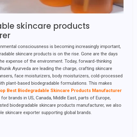
ble skincare products
rer
onmental consciousness is becoming increasingly important,
adable skincare products is on the rise. Gone are the days
he expense of the environment. Today, forward-thinking
hunik Ayurveda are leading the charge, crafting skincare
ansers, face moisturizers, body moisturizers, cold-processed
ith plant-based biodegradable formulations. This makes
op Best Biodegradable Skincare Products Manufacturer
for brands in US, Canada, Middle East, parts of Europe,
usted biodegradable skincare products manufacturer, we also
le skincare exporter supporting global brands.