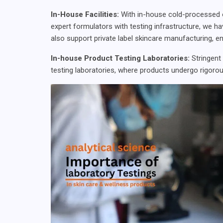
In-House Facilities:
With in-house cold-processed oil 
expert formulators with testing infrastructure, we ha
also support private label skincare manufacturing, en
In-house Product Testing Laboratories:
Stringent
testing laboratories, where products undergo rigorou