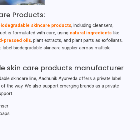
are Products:
biodegradable skincare products
, including cleansers,
uct is formulated with care, using
natural ingredients
like
d-pressed oils
, plant extracts, and plant parts as exfoliants.
 label biodegradable skincare supplier across multiple
ble skin care products manufacturer
able skincare line, Aadhunik Ayurveda offers a private label
p of the way. We also support emerging brands as a private
upport.
nser
Soaps