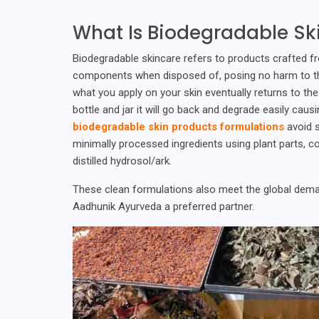
What Is Biodegradable Sk
Biodegradable skincare refers to products crafted fr
components when disposed of, posing no harm to the 
what you apply on your skin eventually returns to the 
bottle and jar it will go back and degrade easily cau
biodegradable skin products formulations
avoid s
minimally processed ingredients using plant parts, co
distilled hydrosol/ark.
These clean formulations also meet the global deman
Aadhunik Ayurveda a preferred partner.