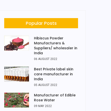
Popular Posts
Hibiscus Powder
Manufacturers &
Suppliers/ wholesaler in
India
06 AUGUST 2022
Best Private label skin
care manufacturer in
India
05 AUGUST 2022
Manufacturer of Edible
Rose Water
09 MAY 2022