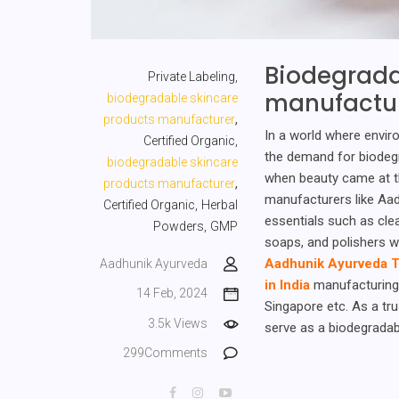
Biodegrada
Private Labeling,
manufactu
biodegradable skincare
,
products manufacturer
In a world where envir
Certified Organic,
the demand for biodegr
biodegradable skincare
when beauty came at t
,
products manufacturer
manufacturers like Aad
Certified Organic,
Herbal
essentials such as cle
Powders,
GMP
soaps, and polishers w
Aadhunik Ayurveda T
Aadhunik Ayurveda
in India
manufacturing 
14 Feb, 2024
Singapore etc. As a tr
3.5k Views
serve as a biodegradab
299Comments