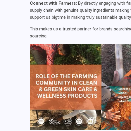
Connect with Farmers:
By directly engaging with f
supply chain with genuine quality ingredients makin
support us bigtime in making truly sustainable qualit
This makes us a trusted partner for brands searching
sourcing.