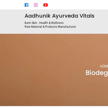
Aadhunik Ayurveda Vitals
Best Skin - Health & Wellness
Raw Material & Products Manufacturer
HOM
Biodeg