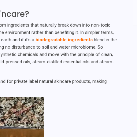
incare?
om ingredients that naturally break down into non-toxic
environment rather than benefiting it. In simpler terms,
earth and if it's a
biodegradable ingredients
blend in the
sing no disturbance to soil and water microbiome. So
ynthetic chemicals and move with the principle of clean,
ld-pressed oils, steam-distilled essential oils and steam-
d for private label natural skincare products, making