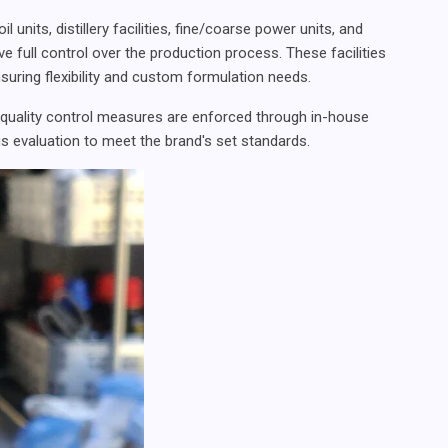
units, distillery facilities, fine/coarse power units, and
ve full control over the production process. These facilities
suring flexibility and custom formulation needs.
 quality control measures are enforced through in-house
s evaluation to meet the brand's set standards.