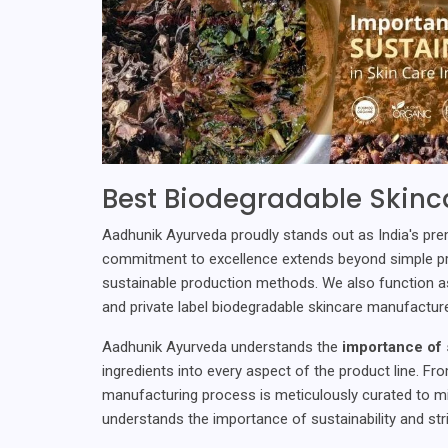
Best Biodegradable Skinca
Aadhunik Ayurveda proudly stands out as India's pr
commitment to excellence extends beyond simple prod
sustainable production methods. We also function a
and private label biodegradable skincare manufacture
Aadhunik Ayurveda understands the
importance of s
ingredients into every aspect of the product line. Fr
manufacturing process is meticulously curated to m
understands the importance of sustainability and str