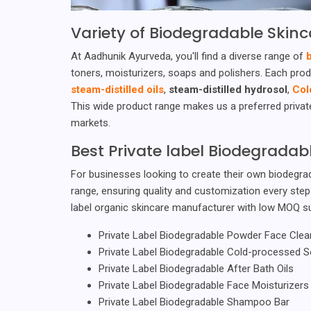
Variety of Biodegradable Skinc
At Aadhunik Ayurveda, you'll find a diverse range of
toners, moisturizers, soaps and polishers. Each prod
steam-distilled oils
,
steam-distilled hydrosol
,
Col
This wide product range makes us a preferred private
markets.
Best Private label Biodegrada
For businesses looking to create their own biodegrad
range, ensuring quality and customization every ste
label organic skincare manufacturer with low MOQ s
Private Label Biodegradable Powder Face Clea
Private Label Biodegradable Cold-processed 
Private Label Biodegradable After Bath Oils
Private Label Biodegradable Face Moisturizers
Private Label Biodegradable Shampoo Bar