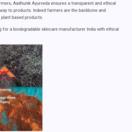
armers, Aadhunik Ayurveda ensures a transparent and ethical
g way to products. Indeed farmers are the backbone and
y plant based products.
 for a biodegradable skincare manufacturer India with ethical