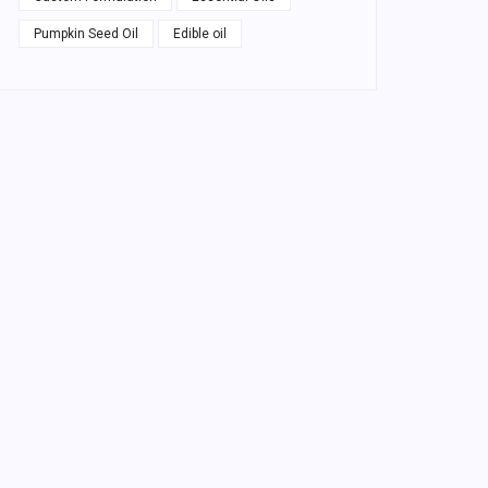
Pumpkin Seed Oil
Edible oil