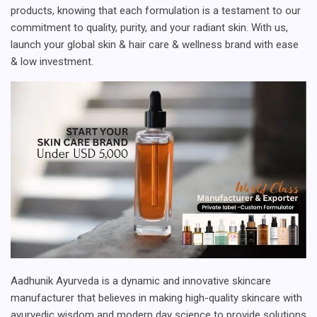
products, knowing that each formulation is a testament to our
commitment to quality, purity, and your radiant skin. With us,
launch your global skin & hair care & wellness brand with ease
& low investment.
Aadhunik Ayurveda is a dynamic and innovative skincare
manufacturer that believes in making high-quality skincare with
ayurvedic wisdom and modern day science to provide solutions