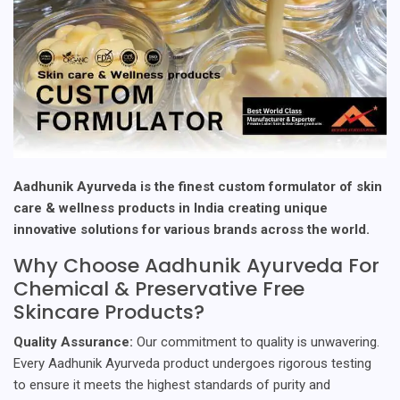
Aadhunik Ayurveda is the finest custom formulator of skin
care & wellness products in India creating unique
innovative solutions for various brands across the world.
Why Choose Aadhunik Ayurveda For
Chemical & Preservative Free
Skincare Products?
Quality Assurance:
Our commitment to quality is unwavering.
Every Aadhunik Ayurveda product undergoes rigorous testing
to ensure it meets the highest standards of purity and