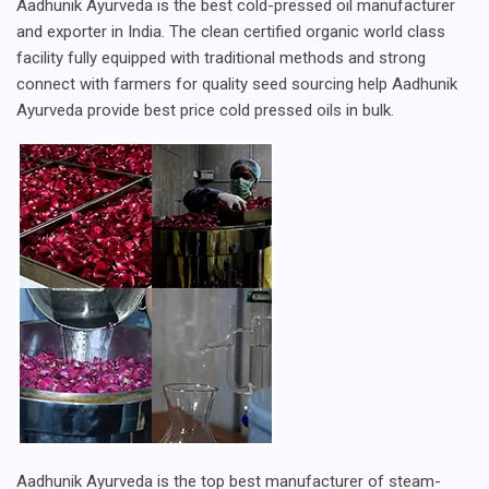
Aadhunik Ayurveda is the best cold-pressed oil manufacturer
and exporter in India. The clean certified organic world class
facility fully equipped with traditional methods and strong
connect with farmers for quality seed sourcing help Aadhunik
Ayurveda provide best price cold pressed oils in bulk.
Aadhunik Ayurveda is the top best manufacturer of steam-