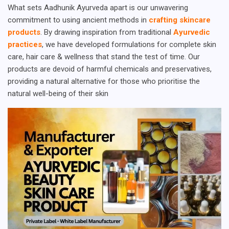
What sets Aadhunik Ayurveda apart is our unwavering
commitment to using ancient methods in
crafting skincare
products
. By drawing inspiration from traditional
Ayurvedic
practices
, we have developed formulations for complete skin
care, hair care & wellness that stand the test of time. Our
products are devoid of harmful chemicals and preservatives,
providing a natural alternative for those who prioritise the
natural well-being of their skin