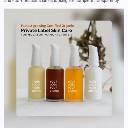
and eco-conscious labels looking for complete transparency.