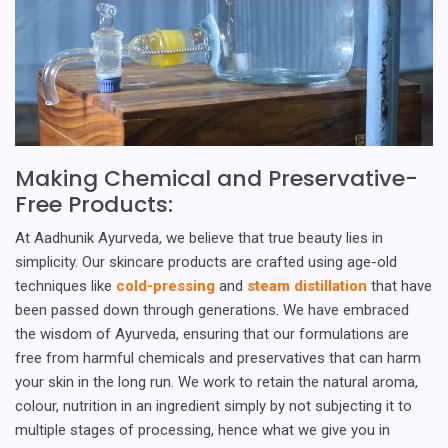
Making Chemical and Preservative-
Free Products:
At Aadhunik Ayurveda, we believe that true beauty lies in
simplicity. Our skincare products are crafted using age-old
techniques like
cold-pressing
and
steam distillation
that have
been passed down through generations. We have embraced
the wisdom of Ayurveda, ensuring that our formulations are
free from harmful chemicals and preservatives that can harm
your skin in the long run. We work to retain the natural aroma,
colour, nutrition in an ingredient simply by not subjecting it to
multiple stages of processing, hence what we give you in