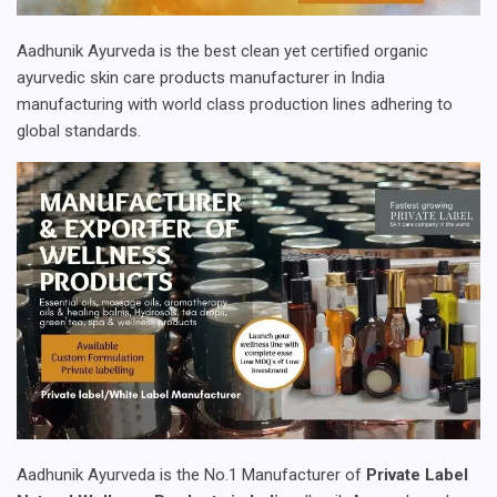
Aadhunik Ayurveda is the best clean yet certified organic
ayurvedic skin care products manufacturer in India
manufacturing with world class production lines adhering to
global standards.
Aadhunik Ayurveda is the No.1 Manufacturer of
Private Label