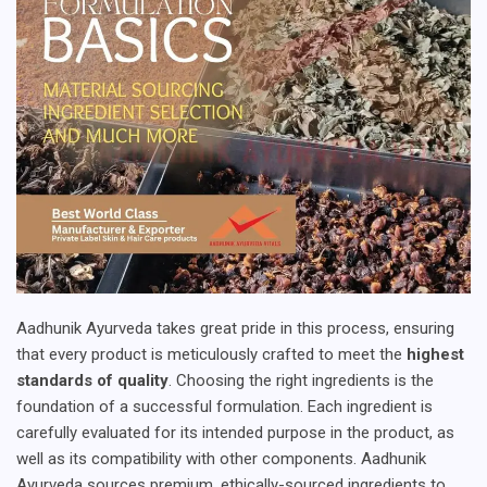
Aadhunik Ayurveda takes great pride in this process, ensuring
that every product is meticulously crafted to meet the
highest
standards of quality
. Choosing the right ingredients is the
foundation of a successful formulation. Each ingredient is
carefully evaluated for its intended purpose in the product, as
well as its compatibility with other components. Aadhunik
Ayurveda sources premium, ethically-sourced ingredients to