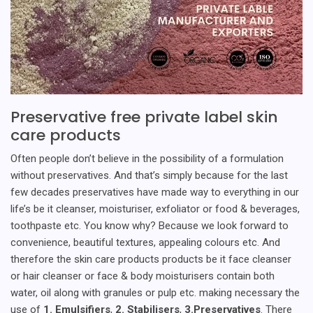
Preservative free private label skin
care products
Often people don’t believe in the possibility of a formulation
without preservatives. And that’s simply because for the last
few decades preservatives have made way to everything in our
life’s be it cleanser, moisturiser, exfoliator or food & beverages,
toothpaste etc. You know why? Because we look forward to
convenience, beautiful textures, appealing colours etc. And
therefore the skin care products products be it face cleanser
or hair cleanser or face & body moisturisers contain both
water, oil along with granules or pulp etc. making necessary the
use of
1. Emulsifiers
,
2. Stabilisers
,
3.Preservatives
. There