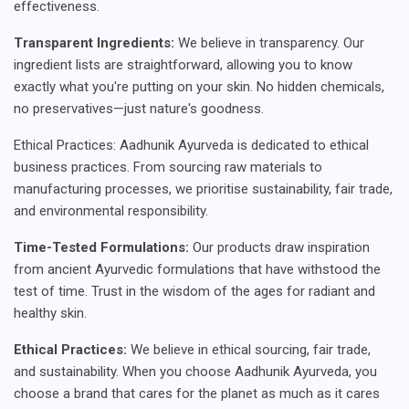
effectiveness.
Transparent Ingredients:
We believe in transparency. Our
ingredient lists are straightforward, allowing you to know
exactly what you're putting on your skin. No hidden chemicals,
no preservatives—just nature's goodness.
Ethical Practices: Aadhunik Ayurveda is dedicated to ethical
business practices. From sourcing raw materials to
manufacturing processes, we prioritise sustainability, fair trade,
and environmental responsibility.
Time-Tested Formulations:
Our products draw inspiration
from ancient Ayurvedic formulations that have withstood the
test of time. Trust in the wisdom of the ages for radiant and
healthy skin.
Ethical Practices:
We believe in ethical sourcing, fair trade,
and sustainability. When you choose Aadhunik Ayurveda, you
choose a brand that cares for the planet as much as it cares