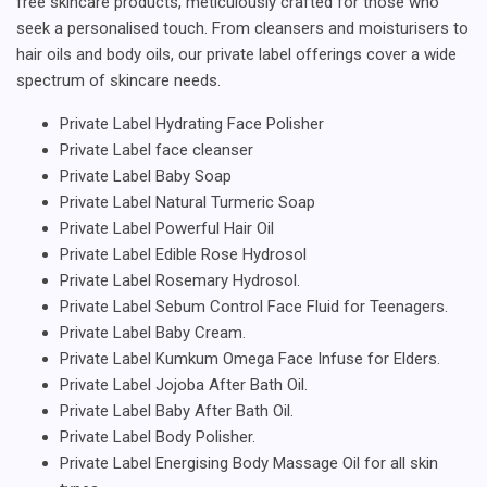
free skincare products, meticulously crafted for those who
seek a personalised touch. From cleansers and moisturisers to
hair oils and body oils, our private label offerings cover a wide
spectrum of skincare needs.
Private Label Hydrating Face Polisher
Private Label face cleanser
Private Label Baby Soap
Private Label Natural Turmeric Soap
Private Label Powerful Hair Oil
Private Label Edible Rose Hydrosol
Private Label Rosemary Hydrosol.
Private Label Sebum Control Face Fluid for Teenagers.
Private Label Baby Cream.
Private Label Kumkum Omega Face Infuse for Elders.
Private Label Jojoba After Bath Oil.
Private Label Baby After Bath Oil.
Private Label Body Polisher.
Private Label Energising Body Massage Oil for all skin