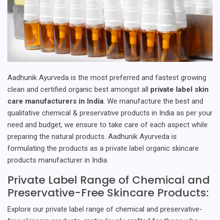
Aadhunik Ayurveda is the most preferred and fastest growing
clean and certified organic best amongst all
private label skin
care manufacturers in India
. We manufacture the best and
qualitative chemical & preservative products in India as per your
need and budget, we ensure to take care of each aspect while
preparing the natural products. Aadhunik Ayurveda is
formulating the products as a private label organic skincare
products manufacturer in India.
Private Label Range of Chemical and
Preservative-Free Skincare Products:
Explore our private label range of chemical and preservative-