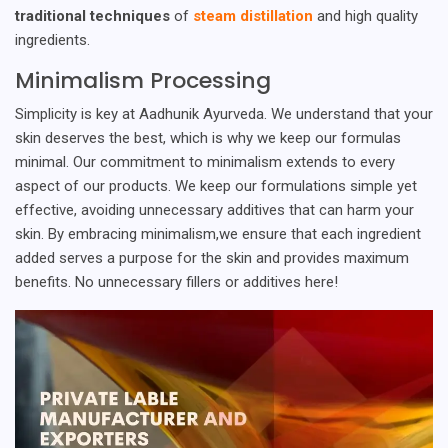
traditional techniques
of
steam distillation
and high quality
ingredients.
Minimalism Processing
Simplicity is key at Aadhunik Ayurveda. We understand that your
skin deserves the best, which is why we keep our formulas
minimal. Our commitment to minimalism extends to every
aspect of our products. We keep our formulations simple yet
effective, avoiding unnecessary additives that can harm your
skin. By embracing minimalism,we ensure that each ingredient
added serves a purpose for the skin and provides maximum
benefits. No unnecessary fillers or additives here!