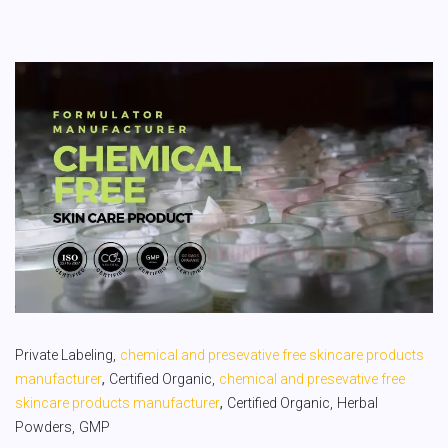
Private Labeling,
chemical and presevative free skincare products
,
manufacturer
Certified Organic,
chemical and presevative free
,
skincare products manufacturer
Certified Organic,
Herbal
Powders,
GMP