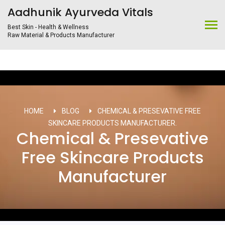
Aadhunik Ayurveda Vitals
Best Skin - Health & Wellness
Raw Material & Products Manufacturer
HOME
BLOG
CHEMICAL & PRESEVATIVE FREE
SKINCARE PRODUCTS MANUFACTURER.
Chemical & Presevative
Free Skincare Products
Manufacturer