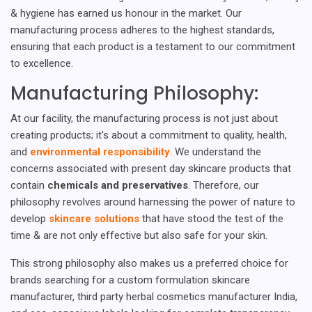
& hygiene has earned us honour in the market. Our
manufacturing process adheres to the highest standards,
ensuring that each product is a testament to our commitment
to excellence.
Manufacturing Philosophy:
At our facility, the manufacturing process is not just about
creating products; it's about a commitment to quality, health,
and
environmental responsibility
. We understand the
concerns associated with present day skincare products that
contain
chemicals and preservatives
. Therefore, our
philosophy revolves around harnessing the power of nature to
develop
skincare solutions
that have stood the test of the
time & are not only effective but also safe for your skin.
This strong philosophy also makes us a preferred choice for
brands searching for a custom formulation skincare
manufacturer, third party herbal cosmetics manufacturer India,