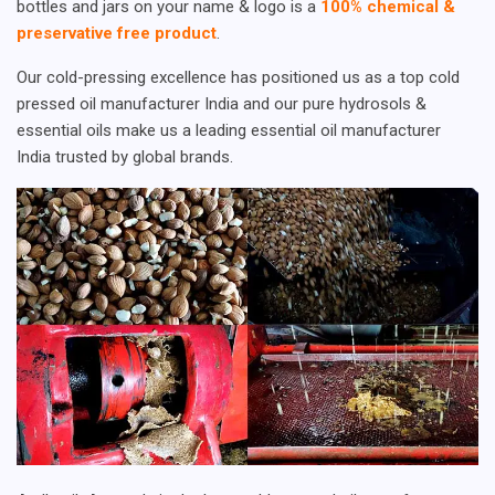
bottles and jars on your name & logo is a
100% chemical &
preservative free product
.
Our cold-pressing excellence has positioned us as a top cold
pressed oil manufacturer India and our pure hydrosols &
essential oils make us a leading essential oil manufacturer
India trusted by global brands.