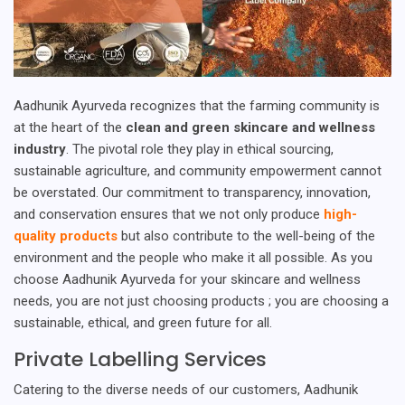
Aadhunik Ayurveda recognizes that the farming community is
at the heart of the
clean and green skincare and wellness
industry
. The pivotal role they play in ethical sourcing,
sustainable agriculture, and community empowerment cannot
be overstated. Our commitment to transparency, innovation,
and conservation ensures that we not only produce
high-
quality products
but also contribute to the well-being of the
environment and the people who make it all possible. As you
choose Aadhunik Ayurveda for your skincare and wellness
needs, you are not just choosing products ; you are choosing a
sustainable, ethical, and green future for all.
Private Labelling Services
Catering to the diverse needs of our customers, Aadhunik