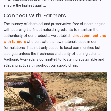
ensure the highest quality.
Connect With Farmers
The journey of chemical and preservative-free skincare begins
with sourcing the finest natural ingredients to maintain the
authenticity of our products, we establish
direct connections
with farmers
who cultivate the raw materials used in our
formulations. This not only supports local communities but
also guarantees the freshness and purity of our ingredients.
Aadhunik Ayurveda is committed to fostering sustainable and
ethical practices throughout our supply chain.