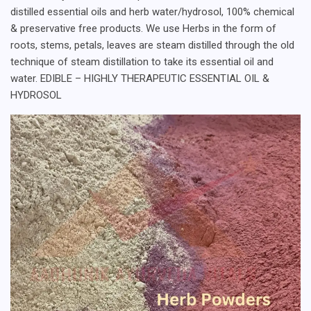
distilled essential oils and herb water/hydrosol, 100% chemical
& preservative free products. We use Herbs in the form of
roots, stems, petals, leaves are steam distilled through the old
technique of steam distillation to take its essential oil and
water. EDIBLE – HIGHLY THERAPEUTIC ESSENTIAL OIL &
HYDROSOL