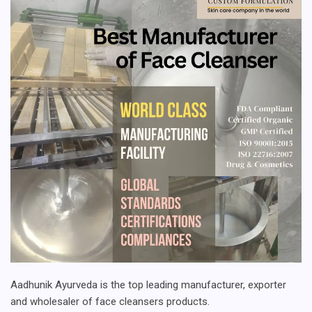
Aadhunik Ayurveda is the top leading manufacturer, exporter
and wholesaler of face cleansers products.