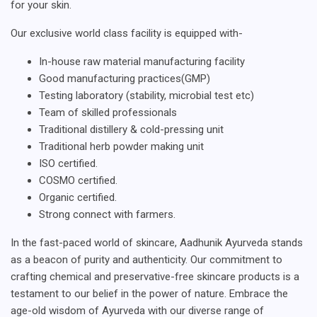
for your skin.
Our exclusive world class facility is equipped with-
In-house raw material manufacturing facility
Good manufacturing practices(GMP)
Testing laboratory (stability, microbial test etc)
Team of skilled professionals
Traditional distillery & cold-pressing unit
Traditional herb powder making unit
ISO certified.
COSMO certified.
Organic certified.
Strong connect with farmers.
In the fast-paced world of skincare, Aadhunik Ayurveda stands
as a beacon of purity and authenticity. Our commitment to
crafting chemical and preservative-free skincare products is a
testament to our belief in the power of nature. Embrace the
age-old wisdom of Ayurveda with our diverse range of