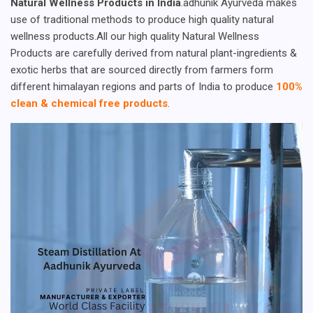
Natural Wellness Products in India
.adhunik Ayurveda makes
use of traditional methods to produce high quality natural
wellness products.All our high quality Natural Wellness
Products are carefully derived from natural plant-ingredients &
exotic herbs that are sourced directly from farmers form
different himalayan regions and parts of India to produce
100%
clean & chemical free products
.