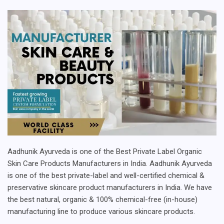
Aadhunik Ayurveda is one of the Best Private Label Organic
Skin Care Products Manufacturers in India. Aadhunik Ayurveda
is one of the best private-label and well-certified chemical &
preservative skincare product manufacturers in India. We have
the best natural, organic & 100% chemical-free (in-house)
manufacturing line to produce various skincare products.