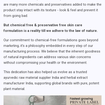
are many more chemicals and preservatives added to make the
product stay intact with its texture - look & feel and prevent it
from going bad.
But chemical free & preservative free skin care
formulation is a reality till we adhere to the law of nature.
Our commitment to chemical-free formulations goes beyond
marketing; it's a philosophy embedded in every step of our
manufacturing process. We believe that the inherent goodness
of natural ingredients can address various skin concerns
without compromising your health or the environment.
This dedication has also helped us evolve as a trusted
ayurvedic raw material supplier India and herbal extract
manufacturer India, supporting global brands with pure, potent
plant material.