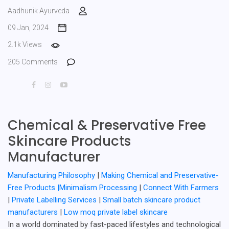
Aadhunik Ayurveda
09 Jan, 2024
2.1k Views
205 Comments
Chemical & Preservative Free
Skincare Products
Manufacturer
Manufacturing Philosophy
|
Making Chemical and Preservative-
Free Products |
Minimalism Processing
|
Connect With Farmers
|
Private Labelling Services
|
Small batch skincare product
manufacturers
|
Low moq private label skincare
In a world dominated by fast-paced lifestyles and technological