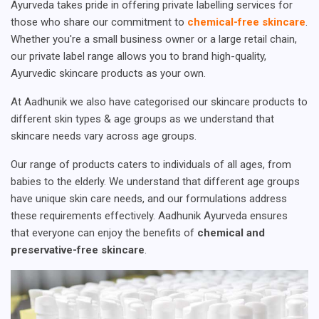
Ayurveda takes pride in offering private labelling services for
those who share our commitment to
chemical-free skincare
.
Whether you're a small business owner or a large retail chain,
our private label range allows you to brand high-quality,
Ayurvedic skincare products as your own.
At Aadhunik we also have categorised our skincare products to
different skin types & age groups as we understand that
skincare needs vary across age groups.
Our range of products caters to individuals of all ages, from
babies to the elderly. We understand that different age groups
have unique skin care needs, and our formulations address
these requirements effectively. Aadhunik Ayurveda ensures
that everyone can enjoy the benefits of
chemical and
preservative-free skincare
.