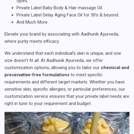
types.
Private Label Baby Body & Hair massage Oil.
Private Label Delay Aging Face Oil for 30’s & beyond.
And Much More.
Elevate your brand by associating with Aadhunik Ayurveda,
where purity meets efficacy.
We understand that each individual's skin is unique, and one
size doesn't fit all. At Aadhunik Ayurveda, we offer
customization options, allowing you to tailor our
chemical and
preservative-free formulations
to meet specific
requirements and different target markets. Whether you have
sensitive skin, specific allergies, or particular preferences, our
customization service ensures that your private label needs are
right in tune to your requirement and budget.