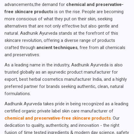
advancements,the demand for
chemical and preservative-
free skincare products
is on the rise. People are becoming
more conscious of what they put on their skin, seeking
alternatives that are not only effective but also gentle and
natural. Aadhunik Ayurveda stands at the forefront of this
skincare revolution, offering a diverse range of products
crafted through
ancient techniques
, free from all chemicals
and preservatives.
As a leading name in the industry, Aadhunik Ayurveda is also
trusted globally as an ayurvedic product manufacturer for
export, best herbal cosmetics manufacturer India, and a highly
preferred partner for brands seeking authentic, clean, natural
formulations.
Aadhunik Ayurveda takes pride in being recognized as a leading
certified organic private label skin care manufacturer of
chemical and preservative-free skincare products
. Our
dedication to quality, authenticity, and innovation - the right
fusion of time tested ingredients & modern day science, safety