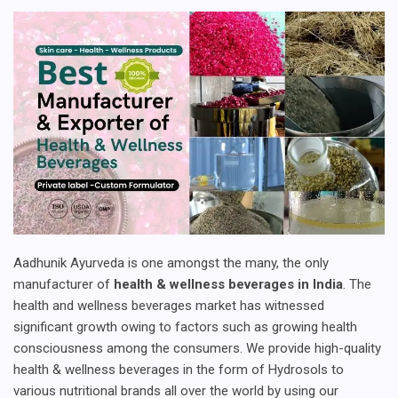
Aadhunik Ayurveda is one amongst the many, the only
manufacturer of
health & wellness beverages in India
. The
health and wellness beverages market has witnessed
significant growth owing to factors such as growing health
consciousness among the consumers. We provide high-quality
health & wellness beverages in the form of Hydrosols to
various nutritional brands all over the world by using our