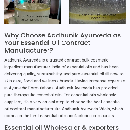
Why Choose Aadhunik Ayurveda as
Your Essential Oil Contract
Manufacturer?
Aadhunik Ayurveda is a trusted contract bulk cosmetic
ingredient manufacturer India of essential oils and has been
delivering quality, sustainability, and pure essential oil till now to
skin care, food and wellness brands. Having immense expertise
in Ayurvedic Formulations, Aadhunik Ayurveda has provided
pure therapeutic essential oils. For essential oils wholesale
suppliers, it's a very crucial step to choose the best essential
oil contract manufacturer like Aadhunik Ayurveda Vitals, which
comes in the best essential oil manufacturing companies.
Essential oil Wholesaler & exporters