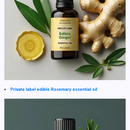
Private label edible Rosemary essential oil