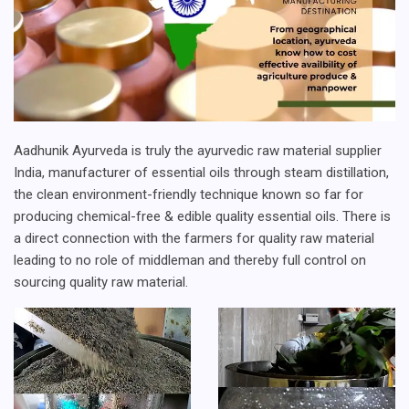
Aadhunik Ayurveda is truly the ayurvedic raw material supplier
India, manufacturer of essential oils through steam distillation,
the clean environment-friendly technique known so far for
producing chemical-free & edible quality essential oils. There is
a direct connection with the farmers for quality raw material
leading to no role of middleman and thereby full control on
sourcing quality raw material.