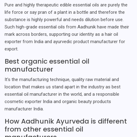
Pure and highly therapeutic edible essential oils are purely the
life force or say pran of a plant in a bottle and therefore the
substance is highly powerful and needs dilution before use.
Such high-grade essential oils from Aadhunik have made their
mark across borders, supporting our identity as a hair oil
exporter from India and ayurvedic product manufacturer for
export.
Best organic essential oil
manufacturer
It's the manufacturing technique, quality raw material and
location that makes us stand apart in the industry as best
essential oil manufacturer in the world, and a responsible
cosmetic exporter India and organic beauty products
manufacturer India.
How Aadhunik Ayurveda is different
from other essential oil