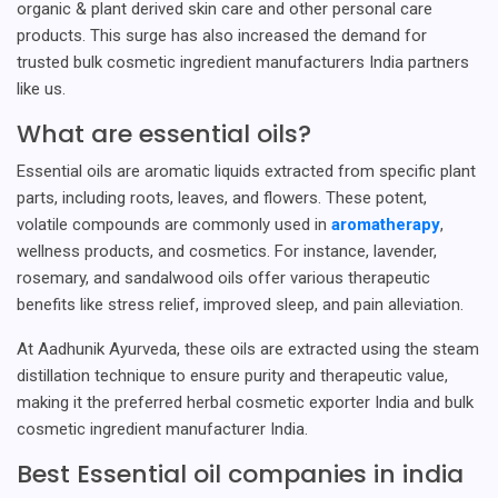
organic & plant derived skin care and other personal care
products. This surge has also increased the demand for
trusted bulk cosmetic ingredient manufacturers India partners
like us.
What are essential oils?
Essential oils are aromatic liquids extracted from specific plant
parts, including roots, leaves, and flowers. These potent,
volatile compounds are commonly used in
aromatherapy
,
wellness products, and cosmetics. For instance, lavender,
rosemary, and sandalwood oils offer various therapeutic
benefits like stress relief, improved sleep, and pain alleviation.
At Aadhunik Ayurveda, these oils are extracted using the steam
distillation technique to ensure purity and therapeutic value,
making it the preferred herbal cosmetic exporter India and bulk
cosmetic ingredient manufacturer India.
Best Essential oil companies in india