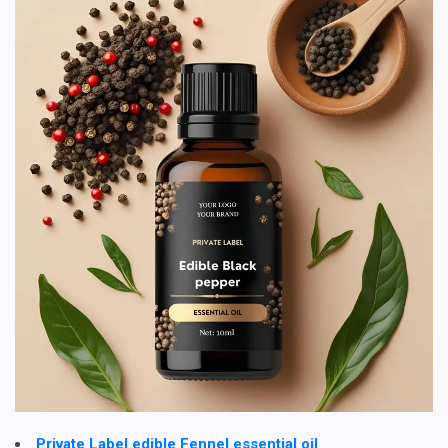
Private Label edible Fennel essential oil