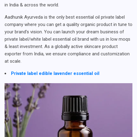
in India & across the world.
Aadhunik Ayurveda is the only best essential oil private label
company where you can get a quality organic product in tune to
your brand’s vision. You can launch your dream business of
private label/white label essential oil brand with us in low moqs
& least investment. As a globally active skincare product
exporter from India, we ensure compliance and customization
at scale.
Private label edible lavender essential oil