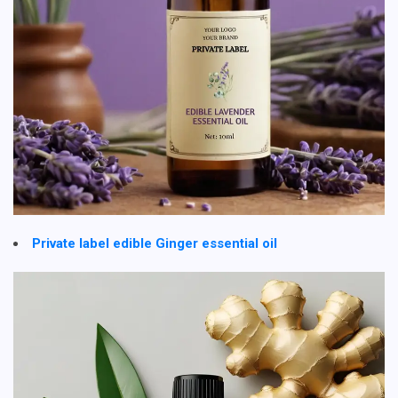
Private label edible Ginger essential oil