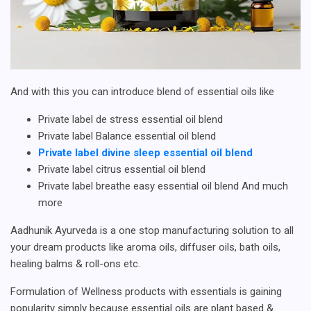
And with this you can introduce blend of essential oils like
Private label de stress essential oil blend
Private label Balance essential oil blend
Private label divine sleep essential oil blend
Private label citrus essential oil blend
Private label breathe easy essential oil blend And much
more
Aadhunik Ayurveda is a one stop manufacturing solution to all
your dream products like aroma oils, diffuser oils, bath oils,
healing balms & roll-ons etc.
Formulation of Wellness products with essentials is gaining
popularity simply because essential oils are plant based &