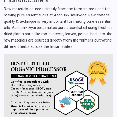
manufacturers
Raw materials sourced directly from the farmers are used for
making pure essential oils at Aadhunik Ayurveda. Raw material
quality & technique is very important for making pure essential
oils. Aadhunik Ayurveda makes pure essential oil using fresh or
dried plants parts like roots, stems, leaves, petals, bark, etc. the
raw materials are sourced directly from the farmers cultivating
different herbs across the Indian states.