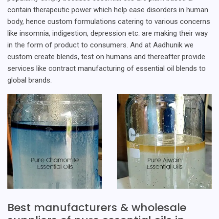
contain therapeutic power which help ease disorders in human
body, hence custom formulations catering to various concerns
like insomnia, indigestion, depression etc. are making their way
in the form of product to consumers. And at Aadhunik we
custom create blends, test on humans and thereafter provide
services like contract manufacturing of essential oil blends to
global brands.
Best manufacturers & wholesale