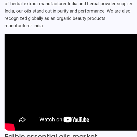
of herbal extract manufacturer India and herbal powder supplier
India, our oils stand out in purity and performance. We are also
recognized globally as an organic beauty products
manufacturer India.
Edible essential oils market