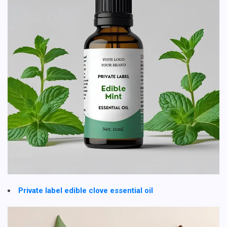
Private label edible clove essential oil