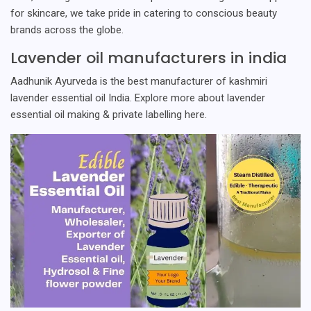
for skincare, we take pride in catering to conscious beauty
brands across the globe.
Lavender oil manufacturers in india
Aadhunik Ayurveda is the best manufacturer of kashmiri
lavender essential oil India. Explore more about lavender
essential oil making & private labelling here.