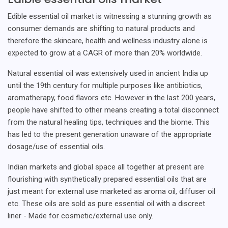
Edible essential oil market is witnessing a stunning growth as
consumer demands are shifting to natural products and
therefore the skincare, health and wellness industry alone is
expected to grow at a CAGR of more than 20% worldwide.
Natural essential oil was extensively used in ancient India up
until the 19th century for multiple purposes like antibiotics,
aromatherapy, food flavors etc. However in the last 200 years,
people have shifted to other means creating a total disconnect
from the natural healing tips, techniques and the biome. This
has led to the present generation unaware of the appropriate
dosage/use of essential oils.
Indian markets and global space all together at present are
flourishing with synthetically prepared essential oils that are
just meant for external use marketed as aroma oil, diffuser oil
etc. These oils are sold as pure essential oil with a discreet
liner - Made for cosmetic/external use only.