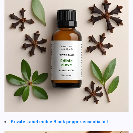
Private Label edible Black pepper essential oil