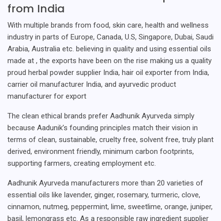
from India
With multiple brands from food, skin care, health and wellness
industry in parts of Europe, Canada, U.S, Singapore, Dubai, Saudi
Arabia, Australia etc. believing in quality and using essential oils
made at , the exports have been on the rise making us a quality
proud herbal powder supplier India, hair oil exporter from India,
carrier oil manufacturer India, and ayurvedic product
manufacturer for export
The clean ethical brands prefer Aadhunik Ayurveda simply
because Aadunik’s founding principles match their vision in
terms of clean, sustainable, cruelty free, solvent free, truly plant
derived, environment friendly, minimum carbon footprints,
supporting farmers, creating employment etc.
Aadhunik Ayurveda manufacturers more than 20 varieties of
essential oils like lavender, ginger, rosemary, turmeric, clove,
cinnamon, nutmeg, peppermint, lime, sweetlime, orange, juniper,
basil, lemongrass etc. As a responsible raw ingredient supplier