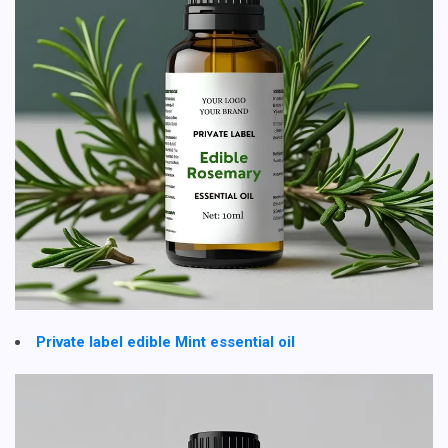
Private label edible Mint essential oil