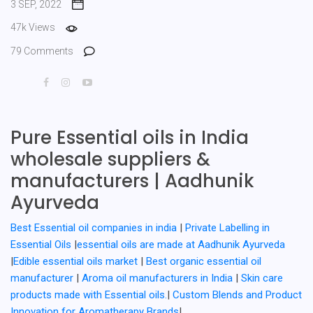
3 SEP, 2022
47k Views
79 Comments
Pure Essential oils in India
wholesale suppliers &
manufacturers | Aadhunik
Ayurveda
Best Essential oil companies in india
|
Private Labelling in
Essential Oils
|
essential oils are made at Aadhunik Ayurveda
|
Edible essential oils market
|
Best organic essential oil
manufacturer
|
Aroma oil manufacturers in India
|
Skin care
products made with Essential oils.
|
Custom Blends and Product
Innovation for Aromatherapy Brands
|