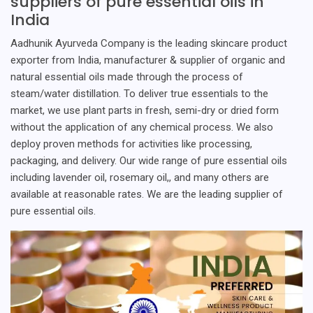
suppliers of pure essential oils in
India
Aadhunik Ayurveda Company is the leading skincare product
exporter from India, manufacturer & supplier of organic and
natural essential oils made through the process of
steam/water distillation. To deliver true essentials to the
market, we use plant parts in fresh, semi-dry or dried form
without the application of any chemical process. We also
deploy proven methods for activities like processing,
packaging, and delivery. Our wide range of pure essential oils
including lavender oil, rosemary oil,, and many others are
available at reasonable rates. We are the leading supplier of
pure essential oils.