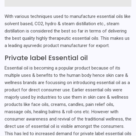
With various techniques used to manufacture essential oils like
solvent based, CO2, hydro & steam distillation etc., steam
distillation is considered the best so far in terms of delivering
the best quality highly therapeutic essential oils. This makes us
a leading ayurvedic product manufacturer for export.
Private label Essential oil
Essential oil is becoming a popular product because of its
multiple uses & benefits to the human body hence skin care &
wellness brands are focussing on introducing essential oil as a
product for direct consumer use. Earlier essential oils were
majorly used by industries to use them in skin care & wellness
products like face oils, creams, candles, pain relief oils,
massage oils, healing balms & roll-ons etc. However with
consumer awareness and revival of the traditional wellness, the
direct use of essential oil is visible amongst the consumers.
This has led to increased demand for private label essential oils