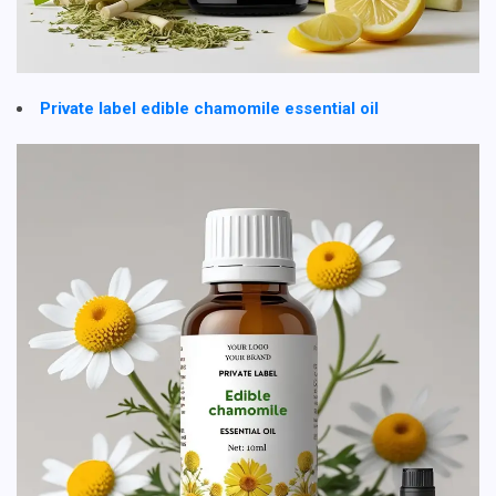
Private label edible chamomile essential oil