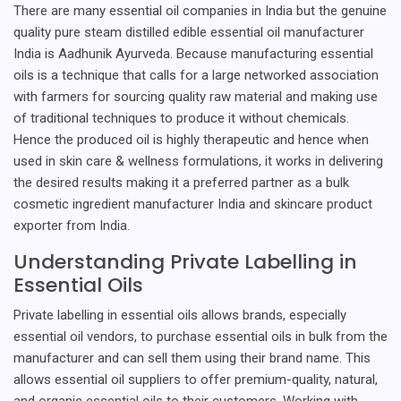
There are many essential oil companies in India but the genuine
quality pure steam distilled edible essential oil manufacturer
India is Aadhunik Ayurveda. Because manufacturing essential
oils is a technique that calls for a large networked association
with farmers for sourcing quality raw material and making use
of traditional techniques to produce it without chemicals.
Hence the produced oil is highly therapeutic and hence when
used in skin care & wellness formulations, it works in delivering
the desired results making it a preferred partner as a bulk
cosmetic ingredient manufacturer India and skincare product
exporter from India.
Understanding Private Labelling in
Essential Oils
Private labelling in essential oils allows brands, especially
essential oil vendors, to purchase essential oils in bulk from the
manufacturer and can sell them using their brand name. This
allows essential oil suppliers to offer premium-quality, natural,
and organic essential oils to their customers. Working with