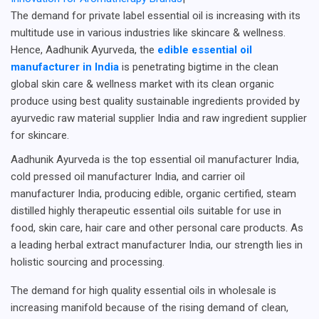
The demand for private label essential oil is increasing with its
multitude use in various industries like skincare & wellness.
Hence, Aadhunik Ayurveda, the
edible essential oil
manufacturer in India
is penetrating bigtime in the clean
global skin care & wellness market with its clean organic
produce using best quality sustainable ingredients provided by
ayurvedic raw material supplier India and raw ingredient supplier
for skincare.
Aadhunik Ayurveda is the top essential oil manufacturer India,
cold pressed oil manufacturer India, and carrier oil
manufacturer India, producing edible, organic certified, steam
distilled highly therapeutic essential oils suitable for use in
food, skin care, hair care and other personal care products. As
a leading herbal extract manufacturer India, our strength lies in
holistic sourcing and processing.
The demand for high quality essential oils in wholesale is
increasing manifold because of the rising demand of clean,