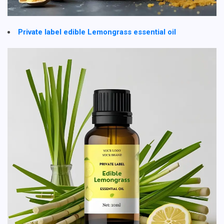
Private label edible Lemongrass essential oil