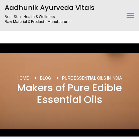
Aadhunik Ayurveda Vitals
Best Skin - Health & Wellness
Raw Material & Products Manufacturer
HOME
BLOG
PURE ESSENTIAL OILS IN INDIA
Makers of Pure Edible
Essential Oils