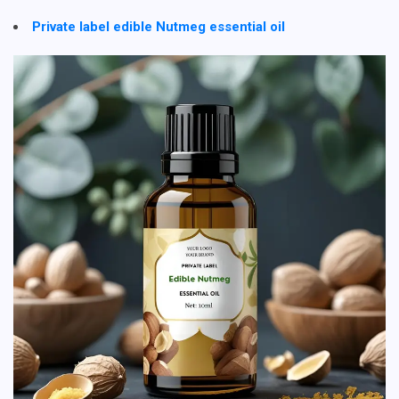
Private label edible Nutmeg essential oil