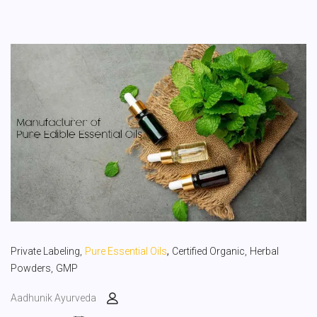
,
Private Labeling,
Pure Essential Oils
Certified Organic,
Herbal
Powders,
GMP
Aadhunik Ayurveda