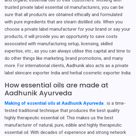
trusted private label essential oil manufacturers, you can be
sure that all products are obtained ethically and formulated
with pure ingredients that are steam distilled oils. When you
choose a private label manufacturer for your brand or say your
products, it will provide you an opportunity to save costs
associated with manufacturing setup, licensing, skilled
expertise, etc., as you can always utilise this capital and time to
do other things like marketing, brand promotions, and many
more. For international clients, Aadhunik also acts as a private
label skincare exporter India and herbal cosmetic exporter India.
How essential oils are made at
Aadhunik Ayurveda
Making of essential oils at Aadhunik Ayurveda
. is a time-
tested traditional technique that produces the best quality
highly therapeutic essential oil. This makes us the best
manufacturer of natural, pure, edible and highly therapeutic
essential oil. With decades of experience and strong network