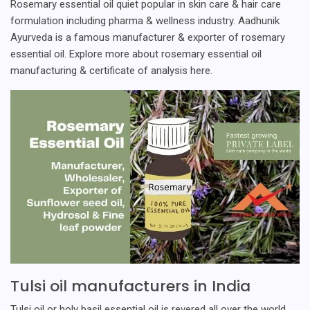
Rosemary essential oil quiet popular in skin care & hair care
formulation including pharma & wellness industry. Aadhunik
Ayurveda is a famous manufacturer & exporter of rosemary
essential oil. Explore more about rosemary essential oil
manufacturing & certificate of analysis here.
Tulsi oil manufacturers in India
Tulsi oil or holy basil essential oil is revered all over the world