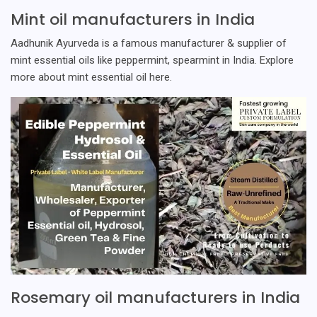
Mint oil manufacturers in India
Aadhunik Ayurveda is a famous manufacturer & supplier of
mint essential oils like peppermint, spearmint in India. Explore
more about mint essential oil here.
Rosemary oil manufacturers in India