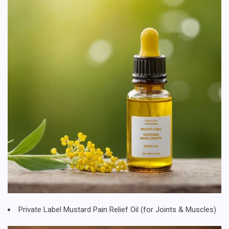
Private Label Mustard Pain Relief Oil (for Joints & Muscles)