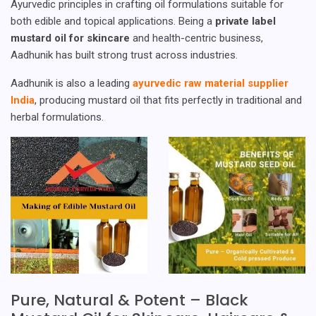
Ayurvedic principles in crafting oil formulations suitable for
both edible and topical applications. Being a
private label
mustard oil for skincare
and health-centric business,
Aadhunik has built strong trust across industries.
Aadhunik is also a leading
ayurvedic raw material supplier
India
, producing mustard oil that fits perfectly in traditional and
herbal formulations.
Pure, Natural & Potent – Black