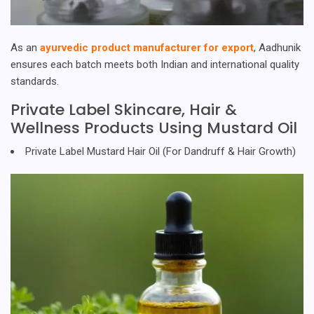
As an
ayurvedic product manufacturer for export
, Aadhunik
ensures each batch meets both Indian and international quality
standards.
Private Label Skincare, Hair &
Wellness Products Using Mustard Oil
Private Label Mustard Hair Oil (For Dandruff & Hair Growth)