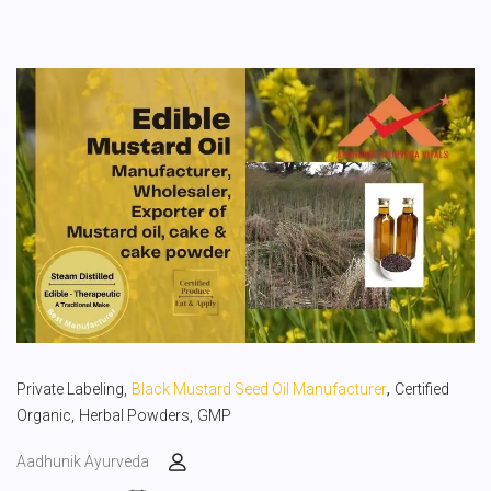
,
Private Labeling,
Black Mustard Seed Oil Manufacturer
Certified
Organic,
Herbal Powders,
GMP
Aadhunik Ayurveda