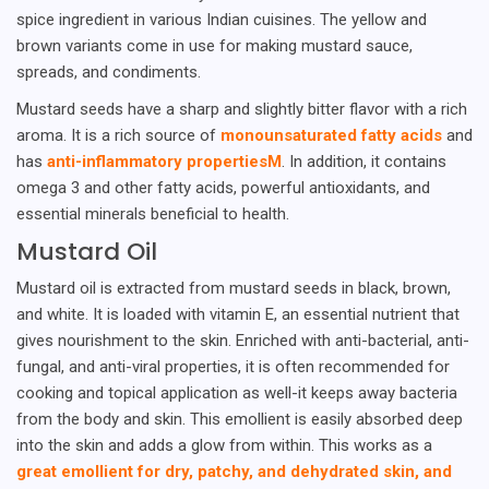
spice ingredient in various Indian cuisines. The yellow and
brown variants come in use for making mustard sauce,
spreads, and condiments.
Mustard seeds have a sharp and slightly bitter flavor with a rich
aroma. It is a rich source of
monounsaturated fatty acids
and
has
anti-inflammatory propertiesM
. In addition, it contains
omega 3 and other fatty acids, powerful antioxidants, and
essential minerals beneficial to health.
Mustard Oil
Mustard oil is extracted from mustard seeds in black, brown,
and white. It is loaded with vitamin E, an essential nutrient that
gives nourishment to the skin. Enriched with anti-bacterial, anti-
fungal, and anti-viral properties, it is often recommended for
cooking and topical application as well-it keeps away bacteria
from the body and skin. This emollient is easily absorbed deep
into the skin and adds a glow from within. This works as a
great emollient for dry, patchy, and dehydrated skin, and