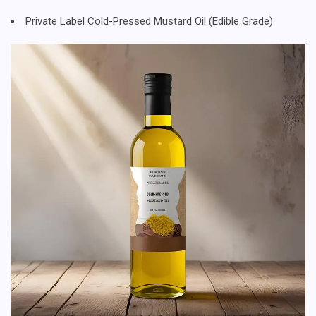
Private Label Cold-Pressed Mustard Oil (Edible Grade)