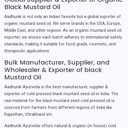
Black Mustard Oil
Aadhunik is not only an Indian favorite but a global exporter of
organic mustard seed oil. We serve brands in the USA, Europe,
Middle East, and other regions. As an organic mustard seed oil
exporter, we ensure each batch adheres to international safety
standards, making it suitable for food-grade, cosmetic, and
therapeutic applications.
Bulk Manufacturer, Supplier, and
Wholesaler & Exporter of black
Mustard Oil
Aadhunik Ayurveda is the best manufacturer, supplier &
exporter of cold-pressed black mustard seed oil in India. The
raw material for the black mustard seed cold pressed oil is
sourced from farmers from different regions of India like
Rajasthan, Uttrakhand etc.
Aadhunik Ayurveda offers natural & organic (in-house) cold