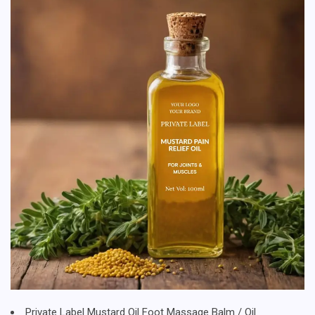
Private Label Mustard Oil Foot Massage Balm / Oil