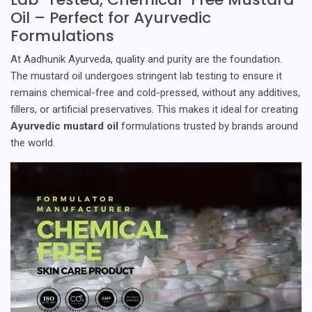
Oil – Perfect for Ayurvedic
Formulations
At Aadhunik Ayurveda, quality and purity are the foundation.
The mustard oil undergoes stringent lab testing to ensure it
remains chemical-free and cold-pressed, without any additives,
fillers, or artificial preservatives. This makes it ideal for creating
Ayurvedic mustard oil
formulations trusted by brands around
the world.