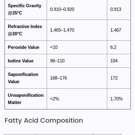
Specific Gravity
0.910–0.920
0.913
@25°C
Refractive Index
1.465–1.470
1.467
@20°C
Peroxide Value
<10
6.2
Iodine Value
98–110
104
Saponification
168–176
172
Value
Unsaponification
<2%
1.70%
Matter
Fatty Acid Composition