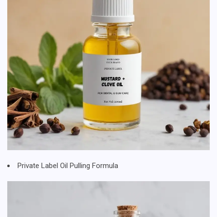
Private Label Oil Pulling Formula