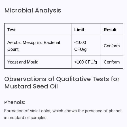
Microbial Analysis
Test
Limit
Result
Aerobic Mesophilic Bacterial
<1000
Conform
Count
CFU/g
Yeast and Mould
<100 CFU/g
Conform
Observations of Qualitative Tests for
Mustard Seed Oil
Phenols:
Formation of violet color, which shows the presence of phenol
in mustard oil samples.