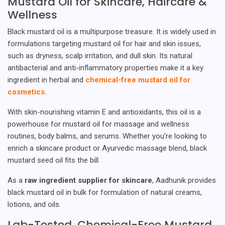
Mustard Oil for Skincare, Haircare &
Wellness
Black mustard oil is a multipurpose treasure. It is widely used in
formulations targeting mustard oil for hair and skin issues,
such as dryness, scalp irritation, and dull skin. Its natural
antibacterial and anti-inflammatory properties make it a key
ingredient in herbal and
chemical-free mustard oil for
cosmetics.
With skin-nourishing vitamin E and antioxidants, this oil is a
powerhouse for mustard oil for massage and wellness
routines, body balms, and serums. Whether you're looking to
enrich a skincare product or Ayurvedic massage blend, black
mustard seed oil fits the bill.
As a
raw ingredient supplier for skincare
, Aadhunik provides
black mustard oil in bulk for formulation of natural creams,
lotions, and oils.
Lab-Tested, Chemical-Free Mustard