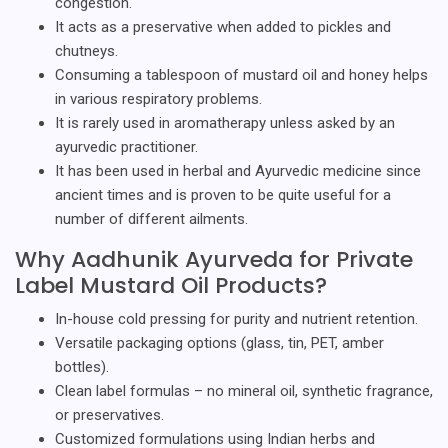
congestion.
It acts as a preservative when added to pickles and
chutneys.
Consuming a tablespoon of mustard oil and honey helps
in various respiratory problems.
It is rarely used in aromatherapy unless asked by an
ayurvedic practitioner.
It has been used in herbal and Ayurvedic medicine since
ancient times and is proven to be quite useful for a
number of different ailments.
Why Aadhunik Ayurveda for Private
Label Mustard Oil Products?
In-house cold pressing for purity and nutrient retention.
Versatile packaging options (glass, tin, PET, amber
bottles).
Clean label formulas – no mineral oil, synthetic fragrance,
or preservatives.
Customized formulations using Indian herbs and