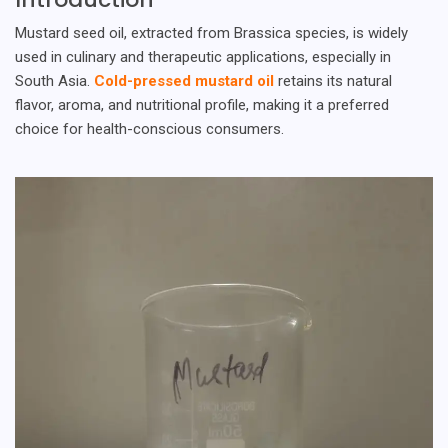
Mustard seed oil, extracted from Brassica species, is widely
used in culinary and therapeutic applications, especially in
South Asia.
Cold-pressed mustard oil
retains its natural
flavor, aroma, and nutritional profile, making it a preferred
choice for health-conscious consumers.