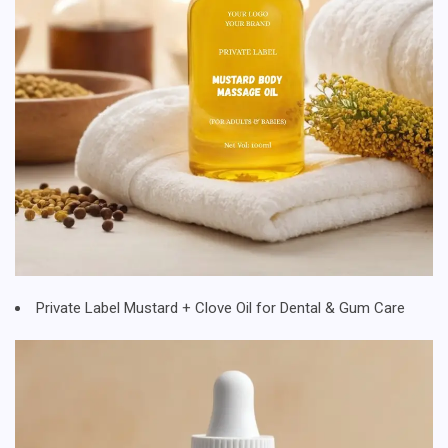
Private Label Mustard + Clove Oil for Dental & Gum Care