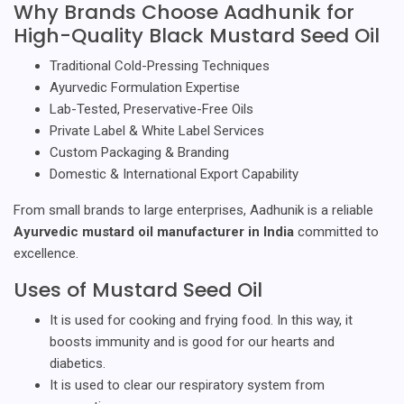
Why Brands Choose Aadhunik for
High-Quality Black Mustard Seed Oil
Traditional Cold-Pressing Techniques
Ayurvedic Formulation Expertise
Lab-Tested, Preservative-Free Oils
Private Label & White Label Services
Custom Packaging & Branding
Domestic & International Export Capability
From small brands to large enterprises, Aadhunik is a reliable
Ayurvedic mustard oil manufacturer in India
committed to
excellence.
Uses of Mustard Seed Oil
It is used for cooking and frying food. In this way, it
boosts immunity and is good for our hearts and
diabetics.
It is used to clear our respiratory system from