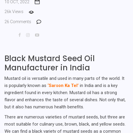
10 OCT, 2022
26k Views
26 Comments
Black Mustard Seed Oil
Manufacturer in India
Mustard oil is versatile and used in many parts of the world. It
is popularly known as
‘Sarson Ka Tel’
in India and is a key
ingredient found in every kitchen. Mustard oil has a strong
flavor and enhances the taste of several dishes. Not only that,
but it also has numerous health benefits.
There are numerous varieties of mustard seeds, but three are
most suitable for culinary use, brown, black, and yellow seeds.
We can find a black variety of mustard seeds as a common