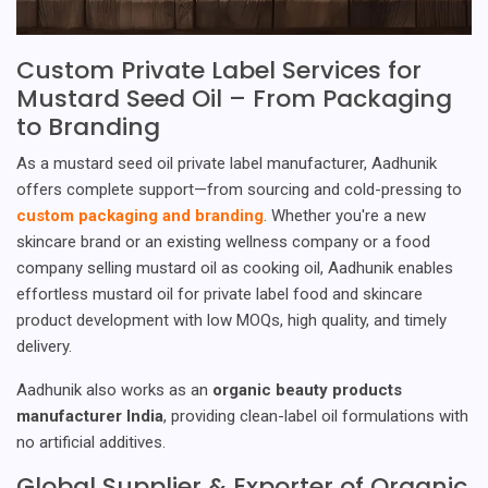
Custom Private Label Services for
Mustard Seed Oil – From Packaging
to Branding
As a mustard seed oil private label manufacturer, Aadhunik
offers complete support—from sourcing and cold-pressing to
custom packaging and branding
. Whether you're a new
skincare brand or an existing wellness company or a food
company selling mustard oil as cooking oil, Aadhunik enables
effortless mustard oil for private label food and skincare
product development with low MOQs, high quality, and timely
delivery.
Aadhunik also works as an
organic beauty products
manufacturer India
, providing clean-label oil formulations with
no artificial additives.
Global Supplier & Exporter of Organic