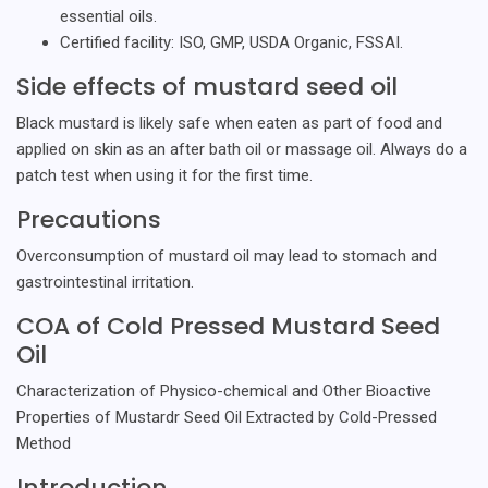
essential oils.
Certified facility: ISO, GMP, USDA Organic, FSSAI.
Side effects of mustard seed oil
Black mustard is likely safe when eaten as part of food and
applied on skin as an after bath oil or massage oil. Always do a
patch test when using it for the first time.
Precautions
Overconsumption of mustard oil may lead to stomach and
gastrointestinal irritation.
COA of Cold Pressed Mustard Seed
Oil
Characterization of Physico-chemical and Other Bioactive
Properties of Mustardr Seed Oil Extracted by Cold-Pressed
Method
Introduction