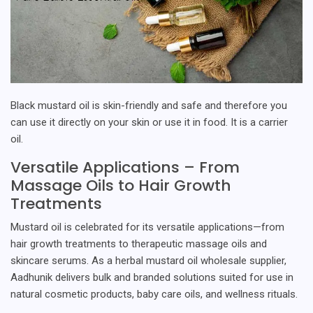
Black mustard oil is skin-friendly and safe and therefore you
can use it directly on your skin or use it in food. It is a carrier
oil.
Versatile Applications – From
Massage Oils to Hair Growth
Treatments
Mustard oil is celebrated for its versatile applications—from
hair growth treatments to therapeutic massage oils and
skincare serums. As a herbal mustard oil wholesale supplier,
Aadhunik delivers bulk and branded solutions suited for use in
natural cosmetic products, baby care oils, and wellness rituals.