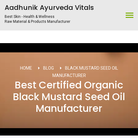
Aadhunik Ayurveda Vitals
Best Skin - Health & Wellness
Raw Material & Products Manufacturer
HOME
BLOG
BLACK MUSTARD SEED OIL
MANUFACTURER
Best Certified Organic
Black Mustard Seed Oil
Manufacturer