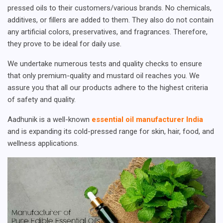
pressed oils to their customers/various brands. No chemicals,
additives, or fillers are added to them. They also do not contain
any artificial colors, preservatives, and fragrances. Therefore,
they prove to be ideal for daily use.
We undertake numerous tests and quality checks to ensure
that only premium-quality and mustard oil reaches you. We
assure you that all our products adhere to the highest criteria
of safety and quality.
Aadhunik is a well-known
essential oil manufacturer India
and is expanding its cold-pressed range for skin, hair, food, and
wellness applications.