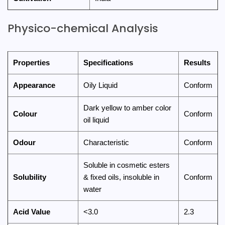
Physico-chemical Analysis
Properties
Specifications
Results
Appearance
Oily Liquid
Conform
Dark yellow to amber color
Colour
Conform
oil liquid
Odour
Characteristic
Conform
Soluble in cosmetic esters
Solubility
& fixed oils, insoluble in
Conform
water
Acid Value
<3.0
2.3