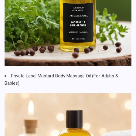
Private Label Mustard Body Massage Oil (For Adults &
Babies)