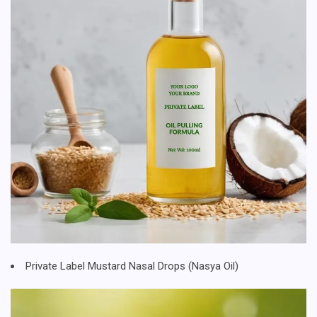
Private Label Mustard Nasal Drops (Nasya Oil)