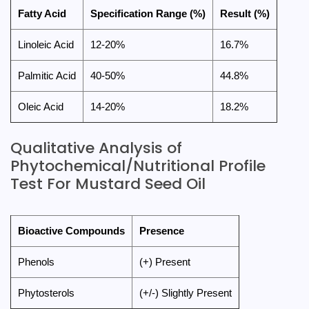
Fatty Acid
Specification Range (%)
Result (%)
Linoleic Acid
12-20%
16.7%
Palmitic Acid
40-50%
44.8%
Oleic Acid
14-20%
18.2%
Qualitative Analysis of
Phytochemical/Nutritional Profile
Test For Mustard Seed Oil
Bioactive Compounds
Presence
Phenols
(+) Present
Phytosterols
(+/-) Slightly Present