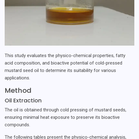
This study evaluates the physico-chemical properties, fatty
acid composition, and bioactive potential of cold-pressed
mustard seed oil to determine its suitability for various
applications.
Method
Oil Extraction
The oil is obtained through cold pressing of mustard seeds,
ensuring minimal heat exposure to preserve its bioactive
compounds.
The following tables present the physico-chemical analysis,