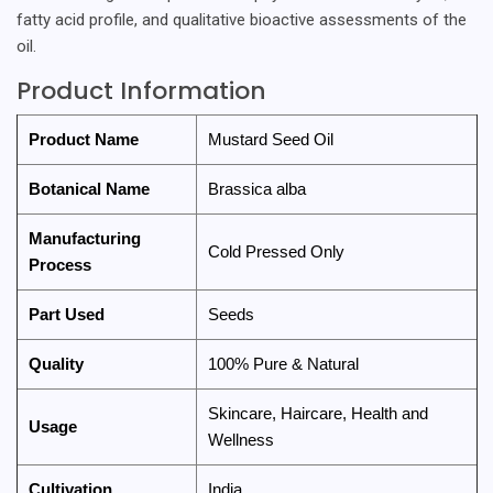
fatty acid profile, and qualitative bioactive assessments of the
oil.
Product Information
Product Name
Mustard Seed Oil
Botanical Name
Brassica alba
Manufacturing
Cold Pressed Only
Process
Part Used
Seeds
Quality
100% Pure & Natural
Skincare, Haircare, Health and
Usage
Wellness
Cultivation
India