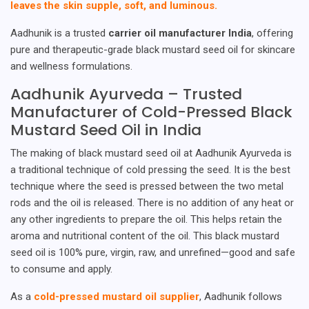
leaves the skin supple, soft, and luminous.
Aadhunik is a trusted
carrier oil manufacturer India
, offering
pure and therapeutic-grade black mustard seed oil for skincare
and wellness formulations.
Aadhunik Ayurveda – Trusted
Manufacturer of Cold-Pressed Black
Mustard Seed Oil in India
The making of black mustard seed oil at Aadhunik Ayurveda is
a traditional technique of cold pressing the seed. It is the best
technique where the seed is pressed between the two metal
rods and the oil is released. There is no addition of any heat or
any other ingredients to prepare the oil. This helps retain the
aroma and nutritional content of the oil. This black mustard
seed oil is 100% pure, virgin, raw, and unrefined—good and safe
to consume and apply.
As a
cold-pressed mustard oil supplier
, Aadhunik follows