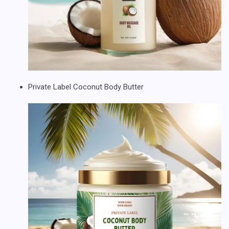
Private Label Coconut Body Butter