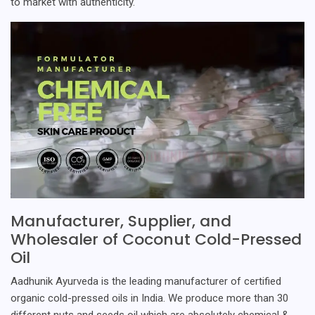
to market with authenticity.
Manufacturer, Supplier, and
Wholesaler of Coconut Cold-Pressed
Oil
Aadhunik Ayurveda is the leading manufacturer of certified
organic cold-pressed oils in India. We produce more than 30
different nuts and seeds oil which are absolutely chemical &