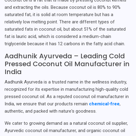
and extracting the oils. Because coconut oil is 80% to 90%
saturated fat, it is solid at room temperature but has a
relatively low melting point. There are different types of
saturated fats in coconut oil, but about 51% of the saturated
fat is lauric acid, which is considered a medium-chain
triglyceride because it has 12 carbons in the fatty acid chain.
Aadhunik Ayurveda – Leading Cold
Pressed Coconut Oil Manufacturer in
India
Aadhunik Ayurveda is a trusted name in the wellness industry,
recognized for its expertise in manufacturing high-quality cold
pressed coconut oil. As a reputed coconut oil manufacturer in
India, we ensure that our products remain
chemical-free
,
authentic, and packed with nature's goodness.
We cater to growing demand as a natural coconut oil supplier,
Ayurvedic coconut oil manufacturer, and organic coconut oil