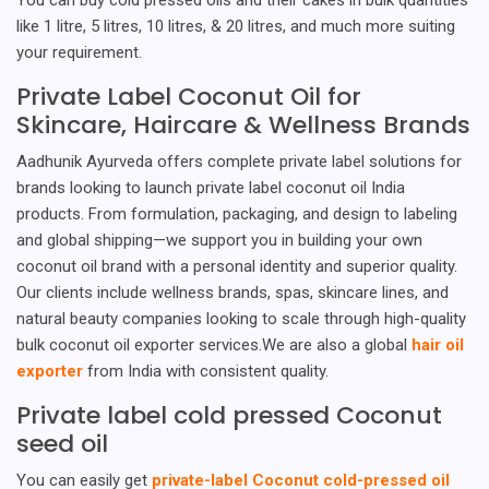
like 1 litre, 5 litres, 10 litres, & 20 litres, and much more suiting
your requirement.
Private Label Coconut Oil for
Skincare, Haircare & Wellness Brands
Aadhunik Ayurveda offers complete private label solutions for
brands looking to launch private label coconut oil India
products. From formulation, packaging, and design to labeling
and global shipping—we support you in building your own
coconut oil brand with a personal identity and superior quality.
Our clients include wellness brands, spas, skincare lines, and
natural beauty companies looking to scale through high-quality
bulk coconut oil exporter services.We are also a global
hair oil
exporter
from India with consistent quality.
Private label cold pressed Coconut
seed oil
You can easily get
private-label Coconut cold-pressed oil