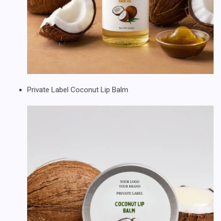
Private Label Coconut Lip Balm