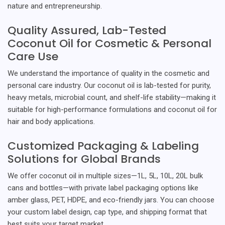
nature and entrepreneurship.
Quality Assured, Lab-Tested
Coconut Oil for Cosmetic & Personal
Care Use
We understand the importance of quality in the cosmetic and
personal care industry. Our coconut oil is lab-tested for purity,
heavy metals, microbial count, and shelf-life stability—making it
suitable for high-performance formulations and coconut oil for
hair and body applications.
Customized Packaging & Labeling
Solutions for Global Brands
We offer coconut oil in multiple sizes—1L, 5L, 10L, 20L bulk
cans and bottles—with private label packaging options like
amber glass, PET, HDPE, and eco-friendly jars. You can choose
your custom label design, cap type, and shipping format that
best suits your target market.