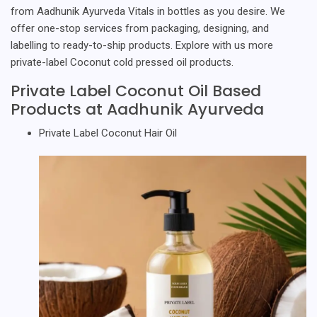
from Aadhunik Ayurveda Vitals in bottles as you desire. We
offer one-stop services from packaging, designing, and
labelling to ready-to-ship products. Explore with us more
private-label Coconut cold pressed oil products.
Private Label Coconut Oil Based
Products at Aadhunik Ayurveda
Private Label Coconut Hair Oil