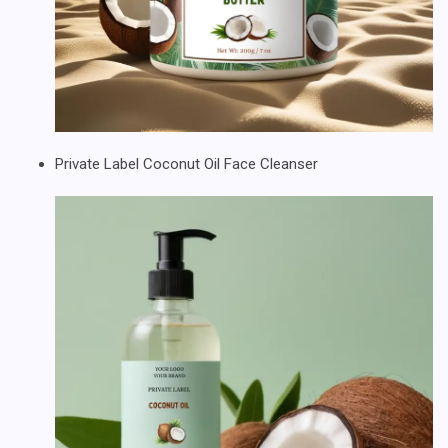
Private Label Coconut Oil Face Cleanser