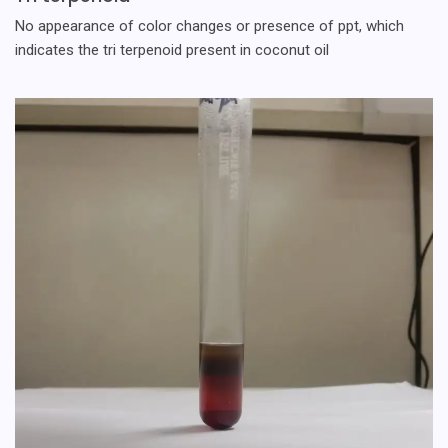
No appearance of color changes or presence of ppt, which
indicates the tri terpenoid present in coconut oil