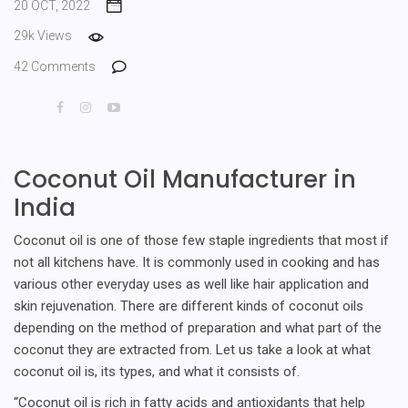
20 OCT, 2022
29k Views
42 Comments
Coconut Oil Manufacturer in
India
Coconut oil is one of those few staple ingredients that most if
not all kitchens have. It is commonly used in cooking and has
various other everyday uses as well like hair application and
skin rejuvenation. There are different kinds of coconut oils
depending on the method of preparation and what part of the
coconut they are extracted from. Let us take a look at what
coconut oil is, its types, and what it consists of.
“Coconut oil is rich in fatty acids and antioxidants that help