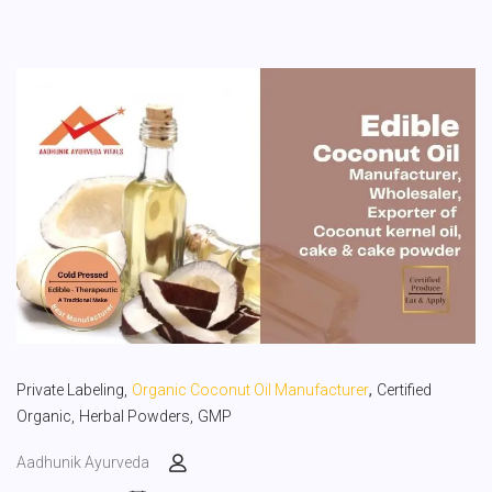
,
Private Labeling,
Organic Coconut Oil Manufacturer
Certified
Organic,
Herbal Powders,
GMP
Aadhunik Ayurveda