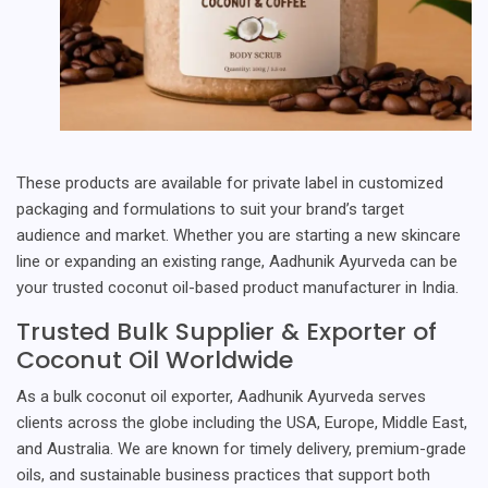
These products are available for private label in customized
packaging and formulations to suit your brand’s target
audience and market. Whether you are starting a new skincare
line or expanding an existing range, Aadhunik Ayurveda can be
your trusted coconut oil-based product manufacturer in India.
Trusted Bulk Supplier & Exporter of
Coconut Oil Worldwide
As a bulk coconut oil exporter, Aadhunik Ayurveda serves
clients across the globe including the USA, Europe, Middle East,
and Australia. We are known for timely delivery, premium-grade
oils, and sustainable business practices that support both