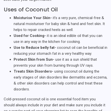
Uses of Coconut Oil
Moisturise Your Skin-
it’s a very pure, chemical-free &
natural moisturiser for baby skin & hand and feet skin. It
helps to repair cracked heels as well.
Used for Cooking-
it is an ideal edible oil that you can
use in any way in the kitchen for cooking.
Use to Reduce belly fat-
coconut oil can be beneficial in
reducing your stomach fat in a very healthy way.
Protect Skin from Sun-
use it as a sun shield that
prevents your skin from burning through UV rays.
Treats Skin Disorders-
using coconut oil during the
early stages of skin disorders like dermatitis and eczema,
& other skin disorders can help control and treat these
disorders.
Cold-pressed coconut oil is one essential food item you
should always include in your diet and make sure you include it
as a regular part of your shopping list to reap the benefits of