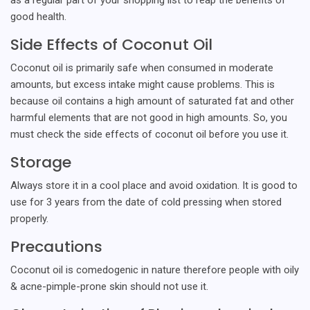
good health.
Side Effects of Coconut Oil
Coconut oil is primarily safe when consumed in moderate
amounts, but excess intake might cause problems. This is
because oil contains a high amount of saturated fat and other
harmful elements that are not good in high amounts. So, you
must check the side effects of coconut oil before you use it.
Storage
Always store it in a cool place and avoid oxidation. It is good to
use for 3 years from the date of cold pressing when stored
properly.
Precautions
Coconut oil is comedogenic in nature therefore people with oily
& acne-pimple-prone skin should not use it.