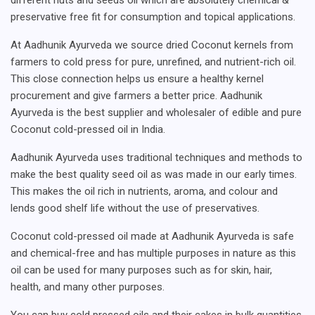
preservative free fit for consumption and topical applications.
At Aadhunik Ayurveda we source dried Coconut kernels from
farmers to cold press for pure, unrefined, and nutrient-rich oil.
This close connection helps us ensure a healthy kernel
procurement and give farmers a better price. Aadhunik
Ayurveda is the best supplier and wholesaler of edible and pure
Coconut cold-pressed oil in India.
Aadhunik Ayurveda uses traditional techniques and methods to
make the best quality seed oil as was made in our early times.
This makes the oil rich in nutrients, aroma, and colour and
lends good shelf life without the use of preservatives.
Coconut cold-pressed oil made at Aadhunik Ayurveda is safe
and chemical-free and has multiple purposes in nature as this
oil can be used for many purposes such as for skin, hair,
health, and many other purposes.
You can buy cold pressed oils and their cakes in bulk quantities