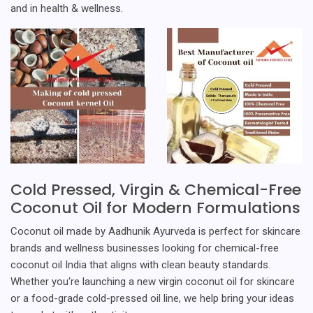
and in health & wellness.
Cold Pressed, Virgin & Chemical-Free
Coconut Oil for Modern Formulations
Coconut oil made by Aadhunik Ayurveda is perfect for skincare
brands and wellness businesses looking for chemical-free
coconut oil India that aligns with clean beauty standards.
Whether you're launching a new virgin coconut oil for skincare
or a food-grade cold-pressed oil line, we help bring your ideas