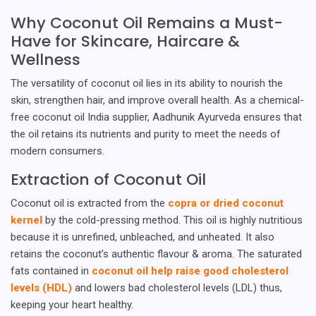
Why Coconut Oil Remains a Must-
Have for Skincare, Haircare &
Wellness
The versatility of coconut oil lies in its ability to nourish the
skin, strengthen hair, and improve overall health. As a chemical-
free coconut oil India supplier, Aadhunik Ayurveda ensures that
the oil retains its nutrients and purity to meet the needs of
modern consumers.
Extraction of Coconut Oil
Coconut oil is extracted from the
copra or dried coconut
kernel
by the cold-pressing method. This oil is highly nutritious
because it is unrefined, unbleached, and unheated. It also
retains the coconut’s authentic flavour & aroma. The saturated
fats contained in
coconut oil help raise good cholesterol
levels (HDL)
and lowers bad cholesterol levels (LDL) thus,
keeping your heart healthy.