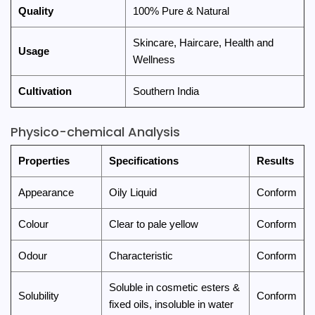
Quality
100% Pure & Natural
Skincare, Haircare, Health and
Usage
Wellness
Cultivation
Southern India
Physico-chemical Analysis
Properties
Specifications
Results
Appearance
Oily Liquid
Conform
Colour
Clear to pale yellow
Conform
Odour
Characteristic
Conform
Soluble in cosmetic esters &
Solubility
Conform
fixed oils, insoluble in water