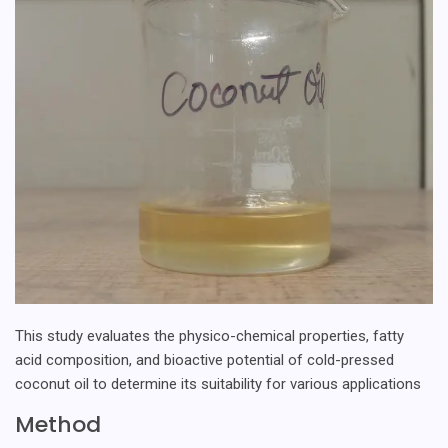
This study evaluates the physico-chemical properties, fatty
acid composition, and bioactive potential of cold-pressed
coconut oil to determine its suitability for various applications
Method