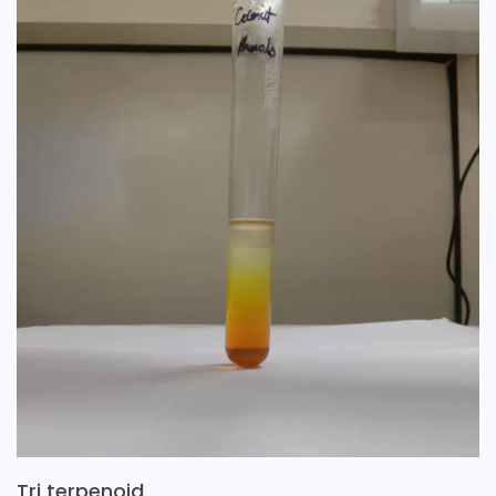
Tri terpenoid