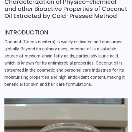
Characterization of Physico-chemical
and other Bioactive Properties of Coconut
Oil Extracted by Cold-Pressed Method
INTRODUCTION
Coconut (Cocos nucifera) is widely cultivated and consumed
globally. Beyond its culinary uses, coconut oil is a valuable
source of medium-chain fatty acids, particularly lauric acid,
which is known for its antimicrobial properties. Coconut oil is
esteemed in the cosmetic and personal care industries for its
moisturizing properties and high antioxidant content, making it
beneficial for skin and hair care formulations.