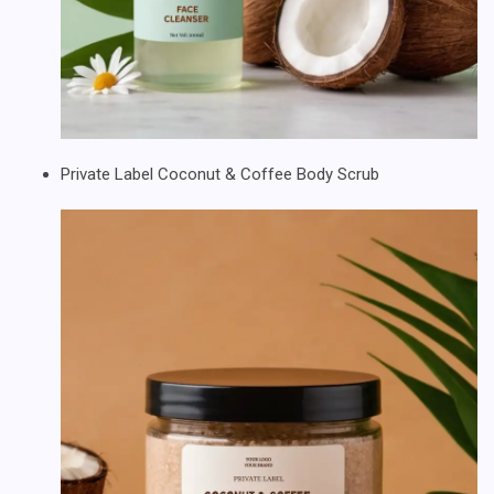
Private Label Coconut & Coffee Body Scrub