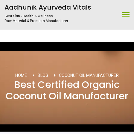
Aadhunik Ayurveda Vitals
Best Skin - Health & Wellness
Raw Material & Products Manufacturer
HOME
BLOG
COCONUT OIL MANUFACTURER
Best Certified Organic
Coconut Oil Manufacturer