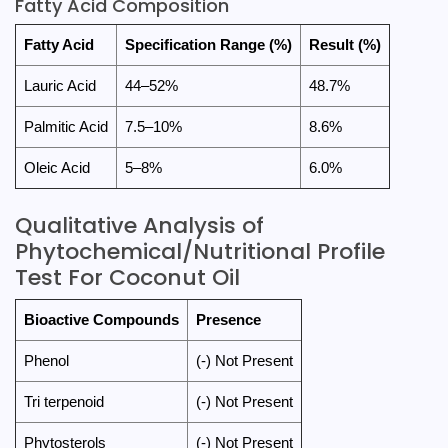
Fatty Acid Composition
Fatty Acid
Specification Range (%)
Result (%)
Lauric Acid
44–52%
48.7%
Palmitic Acid
7.5–10%
8.6%
Oleic Acid
5–8%
6.0%
Qualitative Analysis of
Phytochemical/Nutritional Profile
Test For Coconut Oil
Bioactive Compounds
Presence
Phenol
(-) Not Present
Tri terpenoid
(-) Not Present
Phytosterols
(-) Not Present