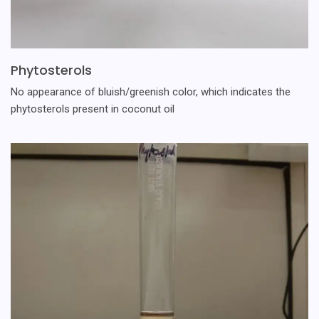
Phytosterols
No appearance of bluish/greenish color, which indicates the
phytosterols present in coconut oil