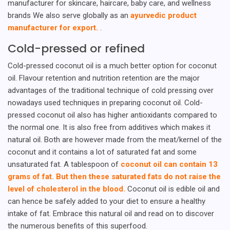
manufacturer for skincare, haircare, baby care, and wellness
brands We also serve globally as an
ayurvedic product
manufacturer for export.
.
Cold-pressed or refined
Cold-pressed coconut oil is a much better option for coconut
oil. Flavour retention and nutrition retention are the major
advantages of the traditional technique of cold pressing over
nowadays used techniques in preparing coconut oil. Cold-
pressed coconut oil also has higher antioxidants compared to
the normal one. It is also free from additives which makes it
natural oil. Both are however made from the meat/kernel of the
coconut and it contains a lot of saturated fat and some
unsaturated fat. A tablespoon of
coconut oil can contain 13
grams of fat. But then these saturated fats do not raise the
level of cholesterol in the blood.
Coconut oil is edible oil and
can hence be safely added to your diet to ensure a healthy
intake of fat. Embrace this natural oil and read on to discover
the numerous benefits of this superfood.