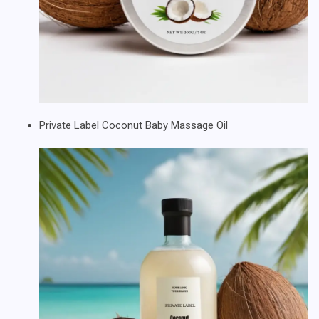
Private Label Coconut Baby Massage Oil