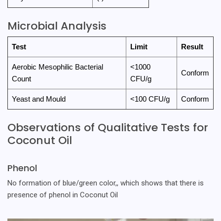
Microbial Analysis
Test
Limit
Result
Aerobic Mesophilic Bacterial
<1000
Conform
Count
CFU/g
Yeast and Mould
<100 CFU/g
Conform
Observations of Qualitative Tests for
Coconut Oil
Phenol
No formation of blue/green color,, which shows that there is
presence of phenol in Coconut Oil