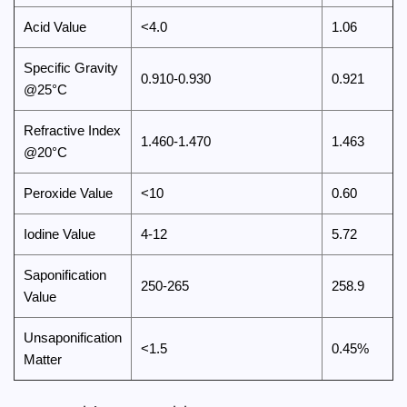
Acid Value
<4.0
1.06
Specific Gravity
0.910-0.930
0.921
@25°C
Refractive Index
1.460-1.470
1.463
@20°C
Peroxide Value
<10
0.60
Iodine Value
4-12
5.72
Saponification
250-265
258.9
Value
Unsaponification
<1.5
0.45%
Matter