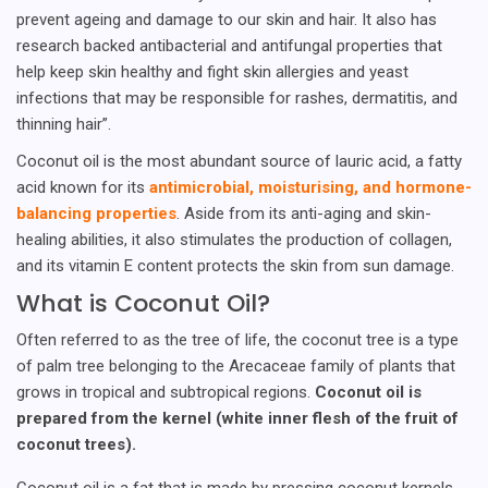
prevent ageing and damage to our skin and hair. It also has
research backed antibacterial and antifungal properties that
help keep skin healthy and fight skin allergies and yeast
infections that may be responsible for rashes, dermatitis, and
thinning hair”.
Coconut oil is the most abundant source of lauric acid, a fatty
acid known for its
antimicrobial, moisturising, and hormone-
balancing properties
. Aside from its anti-aging and skin-
healing abilities, it also stimulates the production of collagen,
and its vitamin E content protects the skin from sun damage.
What is Coconut Oil?
Often referred to as the tree of life, the coconut tree is a type
of palm tree belonging to the Arecaceae family of plants that
grows in tropical and subtropical regions.
Coconut oil is
prepared from the kernel (white inner flesh of the fruit of
coconut trees).
Coconut oil is a fat that is made by pressing coconut kernels