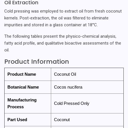
Oil Extraction
Cold pressing was employed to extract oil from fresh coconut
kernels. Post-extraction, the oil was filtered to eliminate
impurities and stored in a glass container at 18°C.
The following tables present the physico-chemical analysis,
fatty acid profile, and qualitative bioactive assessments of the
oil.
Product Information
Product Name
Coconut Oil
Botanical Name
Cocos nucifera
Manufacturing
Cold Pressed Only
Process
Part Used
Coconut