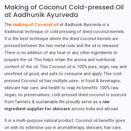
Making of Coconut Cold-pressed Oil
at Aadhunik Ayurveda
The
making of Coconut oil
at Aadhunik Ayurveda is a
traditional technique of cold pressing of dried coconut kernels.
It is the best technique where the dried coconut kernels are
pressed between the two metal rods and the oil is released.
There is no addition of any heat or any other ingredients to
prepare the oil. This helps retain the aroma and nutritional
content of the oil. This Coconut oil is 100% pure, virgin, raw, and
unrefined oil good, and safe to consume and apply. This cold-
pressed Coconut oil has multiple uses- in food & beverages,
skincare hair care, and health to reap its benefits. 100% raw,
vegan, no preservatives, cold-pressed dried coconut is sourced
from farmers & sustainable.We proudly serve as a
raw
ingredient supplier for skincare
across India and abroad.
It is a multi-purpose natural product. Coconut oil benefits goes
on with its extensive use in aromatherapy, skincare, hair care,