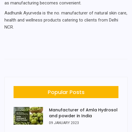
as manufacturing becomes convenient.
Aadhunik Ayurveda is the no. manufacturer of natural skin care,
health and wellness products catering to clients from Delhi
NCR.
Popular Posts
Manufacturer of Amla Hydrosol
and powder in India
09 JANUARY 2023