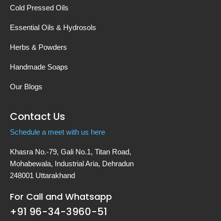
Cold Pressed Oils
Essential Oils & Hydrosols
Herbs & Powders
Handmade Soaps
Our Blogs
Contact Us
Schedule a meet with us here
Khasra No.-79, Gali No.1, Titan Road,
Mohabewala, Industrial Aria, Dehradun
248001 Uttarakhand
For Call and Whatsapp
+91 96-34-3960-51