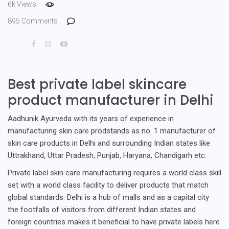
6k Views
895 Comments
Best private label skincare
product manufacturer in Delhi
Aadhunik Ayurveda with its years of experience in
manufacturing skin care prodstands as no. 1 manufacturer of
skin care products in Delhi and surrounding Indian states like
Uttrakhand, Uttar Pradesh, Punjab, Haryana, Chandigarh etc.
Private label skin care manufacturing requires a world class skill
set with a world class facility to deliver products that match
global standards. Delhi is a hub of malls and as a capital city
the footfalls of visitors from different Indian states and
foreign countries makes it beneficial to have private labels here