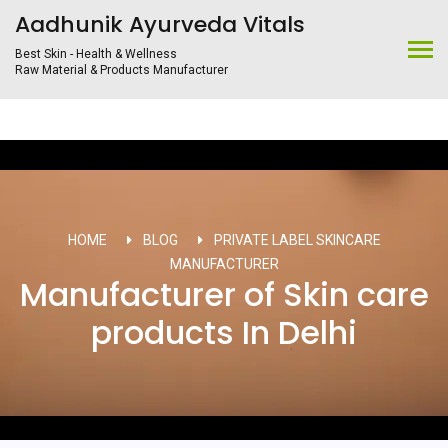
Aadhunik Ayurveda Vitals
Best Skin - Health & Wellness
Raw Material & Products Manufacturer
HOME
BLOG
PRIVATE LABEL SKINCARE
MANUFACTURER
Manufacturer of Skin care
products In Delhi