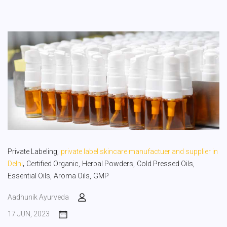
Private Labeling,
private label skincare manufactuer and supplier in
,
Delhi
Certified Organic,
Herbal Powders,
Cold Pressed Oils,
Essential Oils,
Aroma Oils,
GMP
Aadhunik Ayurveda
17 JUN, 2023