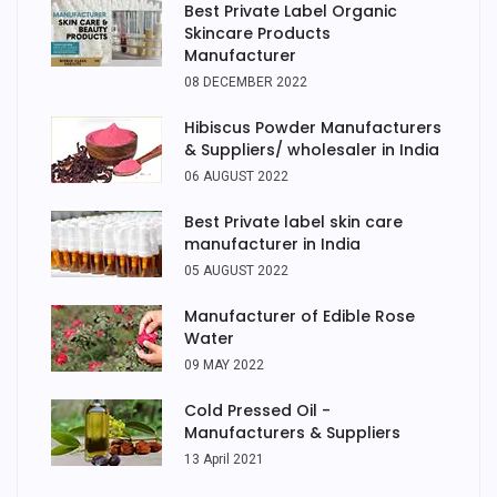
Best Private Label Organic
Skincare Products
Manufacturer
08 DECEMBER 2022
Hibiscus Powder Manufacturers
& Suppliers/ wholesaler in India
06 AUGUST 2022
Best Private label skin care
manufacturer in India
05 AUGUST 2022
Manufacturer of Edible Rose
Water
09 MAY 2022
Cold Pressed Oil -
Manufacturers & Suppliers
13 April 2021