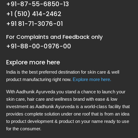
+91-87-55-6850-13
+1 (510) 414-2462
+91 81-71-3076-01
For Complaints and Feedback only
+91-88-00-0976-00
Explore more here
India is the best preferred destination for skin care & well
product manufacturing right now.
Explore more here.
With Aadhunik Ayurveda you stand a chance to launch your
skin care, hair care and wellness brand with ease & low
investment as Aadhunik Ayurveda is a world-class facility that
provides complete solution under one roof that is from an idea
to product development & product on your name ready to use
for the consumer.