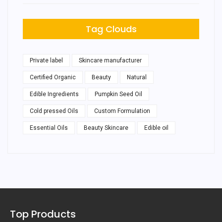
Tag Clouds
Private label
Skincare manufacturer
Certified Organic
Beauty
Natural
Edible Ingredients
Pumpkin Seed Oil
Cold pressed Oils
Custom Formulation
Essential Oils
Beauty Skincare
Edible oil
Top Products